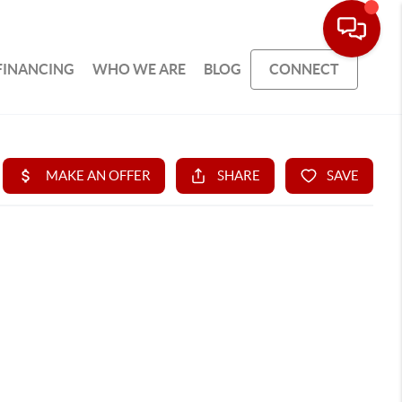
FINANCING
WHO WE ARE
BLOG
CONNECT