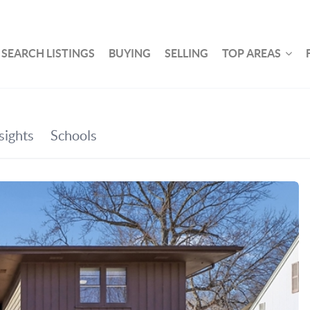
SEARCH LISTINGS
BUYING
SELLING
TOP AREAS