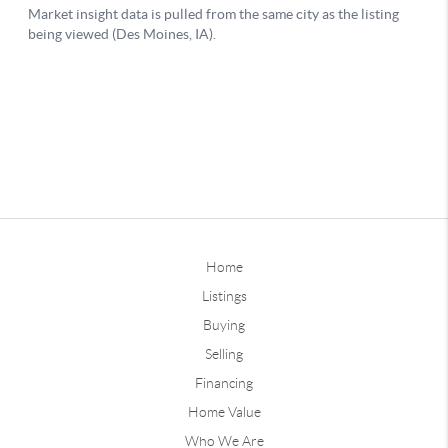
Home
Listings
Buying
Selling
Financing
Home Value
Who We Are