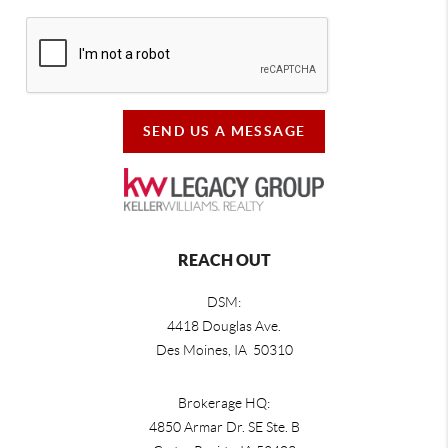
SEND US A MESSAGE
REACH OUT
DSM:
4418 Douglas Ave.
Des Moines, IA 50310
Brokerage HQ:
4850 Armar Dr. SE Ste. B