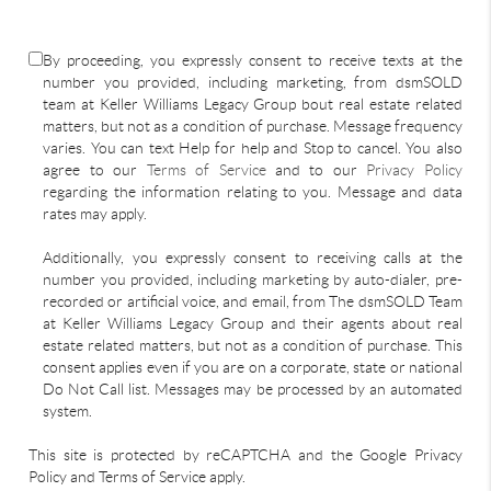
By proceeding, you expressly consent to receive texts at the
number you provided, including marketing, from dsmSOLD
team at Keller Williams Legacy Group bout real estate related
matters, but not as a condition of purchase. Message frequency
varies. You can text Help for help and Stop to cancel. You also
agree to our
Terms of Service
and to our
Privacy Policy
regarding the information relating to you. Message and data
rates may apply.
Additionally, you expressly consent to receiving calls at the
number you provided, including marketing by auto-dialer, pre-
recorded or artificial voice, and email, from The dsmSOLD Team
at Keller Williams Legacy Group and their agents about real
estate related matters, but not as a condition of purchase. This
consent applies even if you are on a corporate, state or national
Do Not Call list. Messages may be processed by an automated
system.
This site is protected by reCAPTCHA and the Google Privacy
Policy and Terms of Service apply.