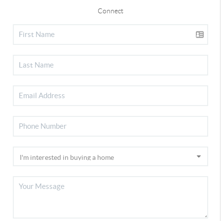
Connect