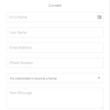
Connect