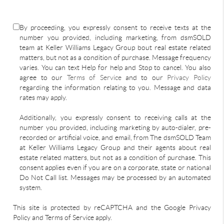
By proceeding, you expressly consent to receive texts at the
number you provided, including marketing, from dsmSOLD
team at Keller Williams Legacy Group bout real estate related
matters, but not as a condition of purchase. Message frequency
varies. You can text Help for help and Stop to cancel. You also
agree to our
Terms of Service
and to our
Privacy Policy
regarding the information relating to you. Message and data
rates may apply.
Additionally, you expressly consent to receiving calls at the
number you provided, including marketing by auto-dialer, pre-
recorded or artificial voice, and email, from The dsmSOLD Team
at Keller Williams Legacy Group and their agents about real
estate related matters, but not as a condition of purchase. This
consent applies even if you are on a corporate, state or national
Do Not Call list. Messages may be processed by an automated
system.
This site is protected by reCAPTCHA and the Google Privacy
Policy and Terms of Service apply.