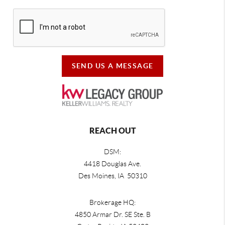
SEND US A MESSAGE
REACH OUT
DSM:
4418 Douglas Ave.
Des Moines, IA 50310
Brokerage HQ:
4850 Armar Dr. SE Ste. B