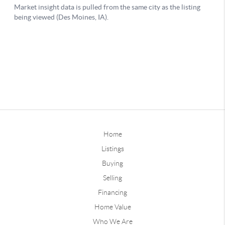
Home
Listings
Buying
Selling
Financing
Home Value
Who We Are