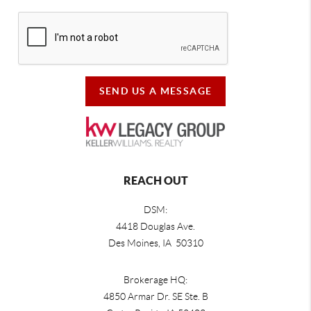
SEND US A MESSAGE
REACH OUT
DSM:
4418 Douglas Ave.
Des Moines, IA 50310
Brokerage HQ:
4850 Armar Dr. SE Ste. B