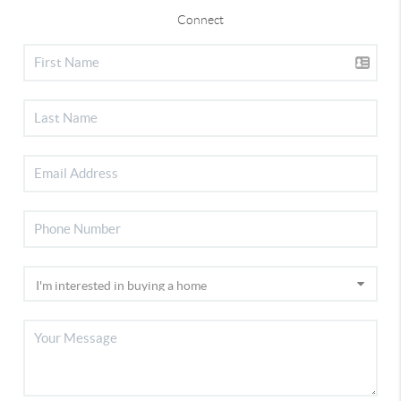
Connect