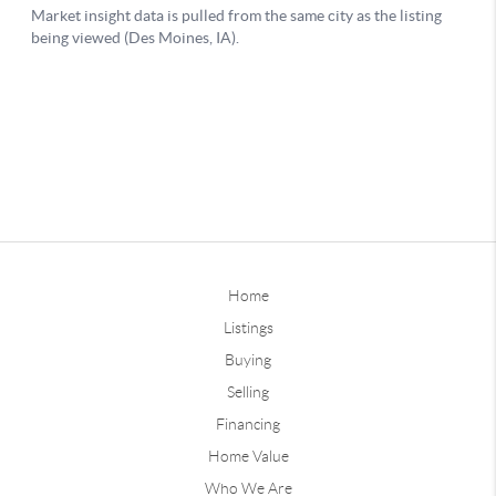
Home
Listings
Buying
Selling
Financing
Home Value
Who We Are