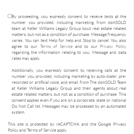
By proceeding, you expressly consent to receive texts at the
number you provided, including marketing, from dsmSOLD
team at Keller Williams Legacy Group bout real estate related
matters, but not as a condition of purchase. Message frequency
varies. You can text Help for help and Stop to cancel. You also
agree to our
Terms of Service
and to our
Privacy Policy
regarding the information relating to you. Message and data
rates may apply.
Additionally, you expressly consent to receiving calls at the
number you provided, including marketing by auto-dialer, pre-
recorded or artificial voice, and email, from The dsmSOLD Team
at Keller Williams Legacy Group and their agents about real
estate related matters, but not as a condition of purchase. This
consent applies even if you are on a corporate, state or national
Do Not Call list. Messages may be processed by an automated
system.
This site is protected by reCAPTCHA and the Google Privacy
Policy and Terms of Service apply.