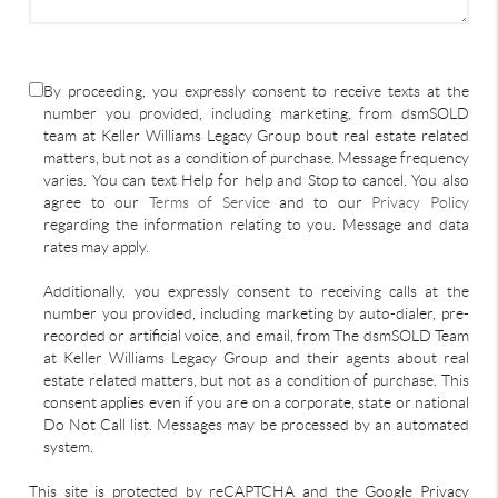
By proceeding, you expressly consent to receive texts at the
number you provided, including marketing, from dsmSOLD
team at Keller Williams Legacy Group bout real estate related
matters, but not as a condition of purchase. Message frequency
varies. You can text Help for help and Stop to cancel. You also
agree to our
Terms of Service
and to our
Privacy Policy
regarding the information relating to you. Message and data
rates may apply.
Additionally, you expressly consent to receiving calls at the
number you provided, including marketing by auto-dialer, pre-
recorded or artificial voice, and email, from The dsmSOLD Team
at Keller Williams Legacy Group and their agents about real
estate related matters, but not as a condition of purchase. This
consent applies even if you are on a corporate, state or national
Do Not Call list. Messages may be processed by an automated
system.
This site is protected by reCAPTCHA and the Google Privacy