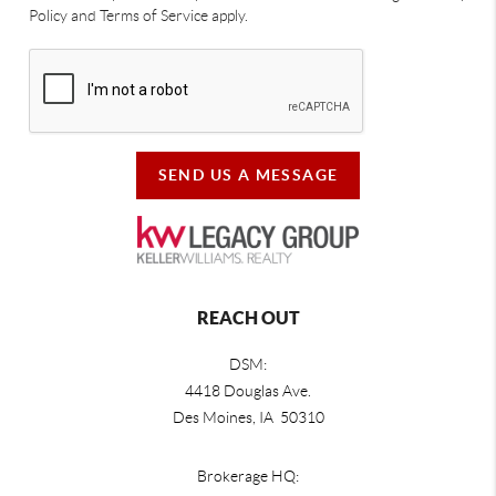
Policy and Terms of Service apply.
SEND US A MESSAGE
REACH OUT
DSM:
4418 Douglas Ave.
Des Moines, IA 50310
Brokerage HQ: