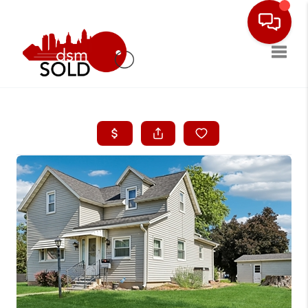
Toggle