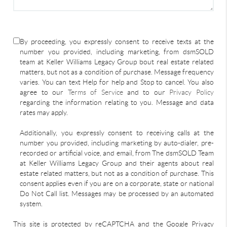
By proceeding, you expressly consent to receive texts at the
number you provided, including marketing, from dsmSOLD
team at Keller Williams Legacy Group bout real estate related
matters, but not as a condition of purchase. Message frequency
varies. You can text Help for help and Stop to cancel. You also
agree to our
Terms of Service
and to our
Privacy Policy
regarding the information relating to you. Message and data
rates may apply.
Additionally, you expressly consent to receiving calls at the
number you provided, including marketing by auto-dialer, pre-
recorded or artificial voice, and email, from The dsmSOLD Team
at Keller Williams Legacy Group and their agents about real
estate related matters, but not as a condition of purchase. This
consent applies even if you are on a corporate, state or national
Do Not Call list. Messages may be processed by an automated
system.
This site is protected by reCAPTCHA and the Google Privacy