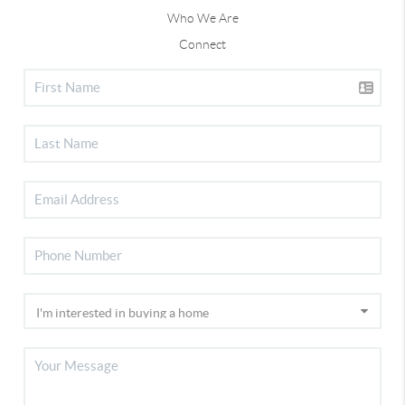
Who We Are
Connect