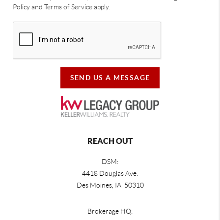
Policy and Terms of Service apply.
SEND US A MESSAGE
REACH OUT
DSM:
4418 Douglas Ave.
Des Moines, IA 50310
Brokerage HQ: