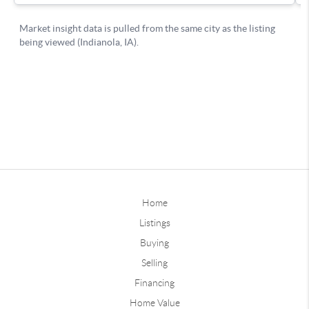
Home
Listings
Buying
Selling
Financing
Home Value