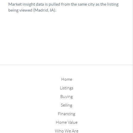
Home
Listings
Buying
Selling
Financing
Home Value
Who We Are