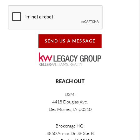
SEND US A MESSAGE
REACH OUT
DSM:
4418 Douglas Ave.
Des Moines, IA 50310
Brokerage HQ:
4850 Armar Dr. SE Ste. B