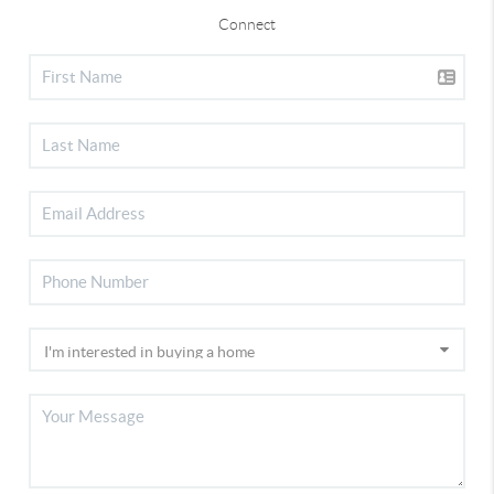
Connect