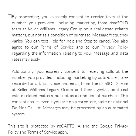
By proceeding, you expressly consent to receive texts at the
number you provided, including marketing, from dsmSOLD
team at Keller Williams Legacy Group bout real estate related
matters, but not as a condition of purchase. Message frequency
varies. You can text Help for help and Stop to cancel. You also
agree to our
Terms of Service
and to our
Privacy Policy
regarding the information relating to you. Message and data
rates may apply.
Additionally, you expressly consent to receiving calls at the
number you provided, including marketing by auto-dialer, pre-
recorded or artificial voice, and email, from The dsmSOLD Team
at Keller Williams Legacy Group and their agents about real
estate related matters, but not as a condition of purchase. This
consent applies even if you are on a corporate, state or national
Do Not Call list. Messages may be processed by an automated
system.
This site is protected by reCAPTCHA and the Google Privacy
Policy and Terms of Service apply.