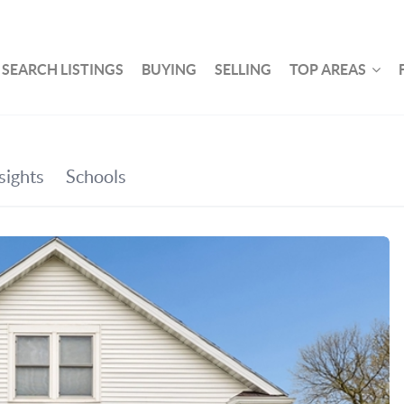
SEARCH LISTINGS
BUYING
SELLING
TOP AREAS