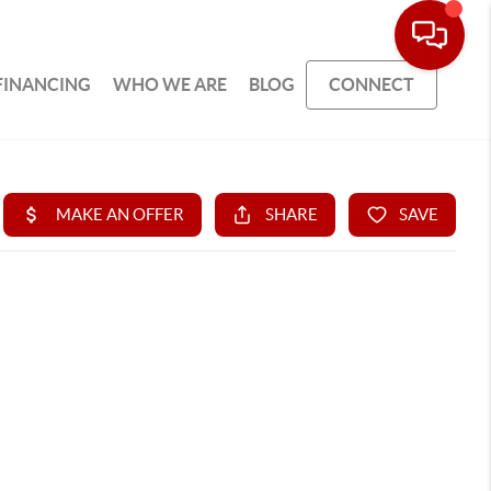
FINANCING
WHO WE ARE
BLOG
CONNECT