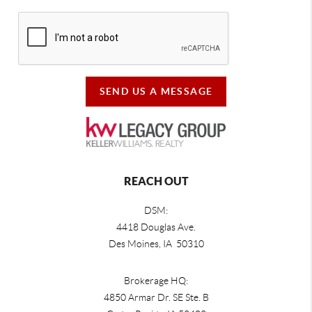
SEND US A MESSAGE
REACH OUT
DSM:
4418 Douglas Ave.
Des Moines, IA 50310
Brokerage HQ:
4850 Armar Dr. SE Ste. B