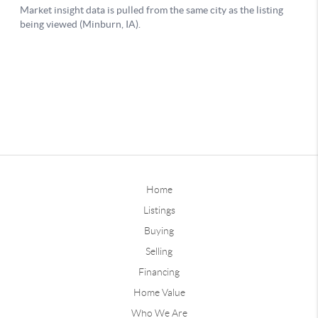
Home
Listings
Buying
Selling
Financing
Home Value
Who We Are