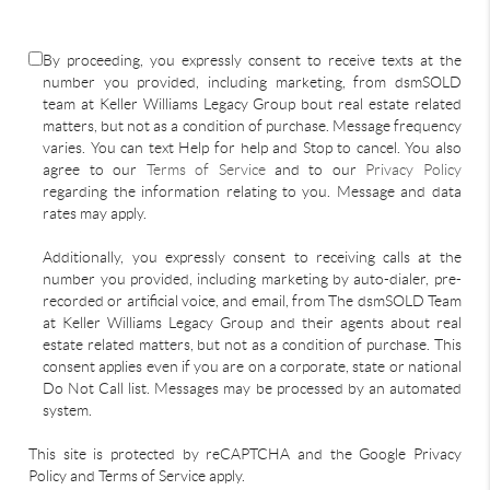
By proceeding, you expressly consent to receive texts at the
number you provided, including marketing, from dsmSOLD
team at Keller Williams Legacy Group bout real estate related
matters, but not as a condition of purchase. Message frequency
varies. You can text Help for help and Stop to cancel. You also
agree to our
Terms of Service
and to our
Privacy Policy
regarding the information relating to you. Message and data
rates may apply.
Additionally, you expressly consent to receiving calls at the
number you provided, including marketing by auto-dialer, pre-
recorded or artificial voice, and email, from The dsmSOLD Team
at Keller Williams Legacy Group and their agents about real
estate related matters, but not as a condition of purchase. This
consent applies even if you are on a corporate, state or national
Do Not Call list. Messages may be processed by an automated
system.
This site is protected by reCAPTCHA and the Google Privacy
Policy and Terms of Service apply.