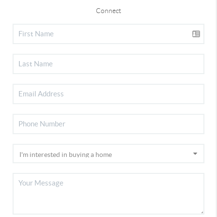
Connect