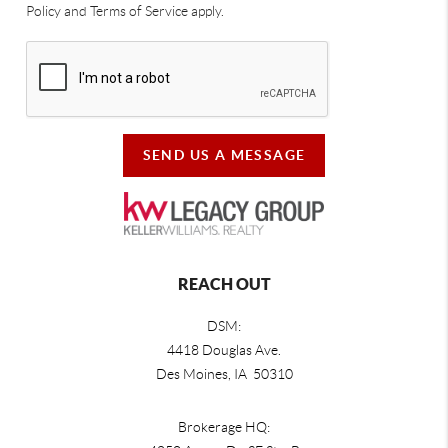
Policy and Terms of Service apply.
SEND US A MESSAGE
REACH OUT
DSM:
4418 Douglas Ave.
Des Moines, IA 50310
Brokerage HQ: