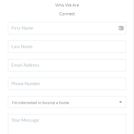
Who We Are
Connect