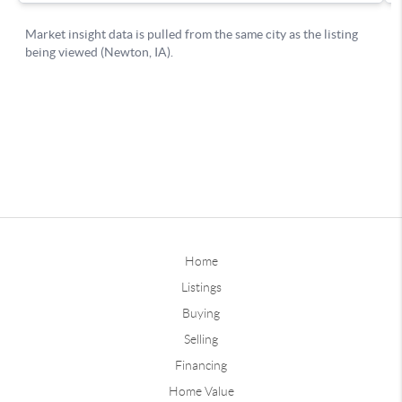
Home
Listings
Buying
Selling
Financing
Home Value