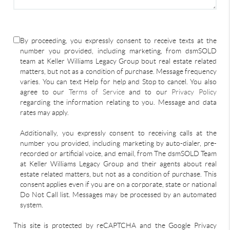
By proceeding, you expressly consent to receive texts at the
number you provided, including marketing, from dsmSOLD
team at Keller Williams Legacy Group bout real estate related
matters, but not as a condition of purchase. Message frequency
varies. You can text Help for help and Stop to cancel. You also
agree to our
Terms of Service
and to our
Privacy Policy
regarding the information relating to you. Message and data
rates may apply.
Additionally, you expressly consent to receiving calls at the
number you provided, including marketing by auto-dialer, pre-
recorded or artificial voice, and email, from The dsmSOLD Team
at Keller Williams Legacy Group and their agents about real
estate related matters, but not as a condition of purchase. This
consent applies even if you are on a corporate, state or national
Do Not Call list. Messages may be processed by an automated
system.
This site is protected by reCAPTCHA and the Google Privacy