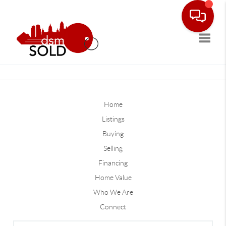
Toggle
Home
Listings
Buying
Selling
Financing
Home Value
Who We Are
Connect