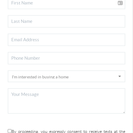
By proceeding, you expressly consent to receive texts at the