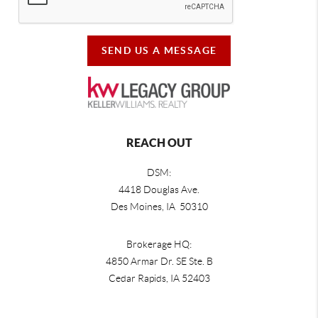
SEND US A MESSAGE
REACH OUT
DSM:
4418 Douglas Ave.
Des Moines, IA 50310
Brokerage HQ:
4850 Armar Dr. SE Ste. B
Cedar Rapids
,
IA
52403