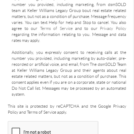
number you provided, including marketing, from dsmSOLD
team at Keller Williams Legacy Group bout real estate related
matters, but not as a condition of purchase. Message frequency
varies. You can text Help for help and Stop to cancel. You also
agree to our
Terms of Service
and to our
Privacy Policy
regarding the information relating to you. Message and data
rates may apply.
Additionally, you expressly consent to receiving calls at the
number you provided, including marketing by auto-dialer, pre-
recorded or artificial voice, and email, from The dsmSOLD Team
at Keller Williams Legacy Group and their agents about real
estate related matters, but not as a condition of purchase. This
consent applies even if you are on a corporate, state or national
Do Not Call list. Messages may be processed by an automated
system.
This site is protected by reCAPTCHA and the Google Privacy
Policy and Terms of Service apply.