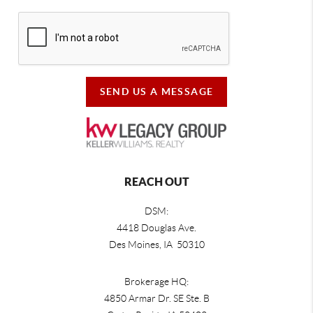
SEND US A MESSAGE
REACH OUT
DSM:
4418 Douglas Ave.
Des Moines, IA 50310
Brokerage HQ:
4850 Armar Dr. SE Ste. B