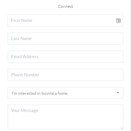
Connect