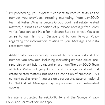
By proceeding, you expressly consent to receive texts at the
number you provided, including marketing, from dsmSOLD
team at Keller Williams Legacy Group bout real estate related
matters, but not as a condition of purchase. Message frequency
varies. You can text Help for help and Stop to cancel. You also
agree to our
Terms of Service
and to our
Privacy Policy
regarding the information relating to you. Message and data
rates may apply.
Additionally, you expressly consent to receiving calls at the
number you provided, including marketing by auto-dialer, pre-
recorded or artificial voice, and email, from The dsmSOLD Team
at Keller Williams Legacy Group and their agents about real
estate related matters, but not as a condition of purchase. This
consent applies even if you are on a corporate, state or national
Do Not Call list. Messages may be processed by an automated
system.
This site is protected by reCAPTCHA and the Google Privacy
Policy and Terms of Service apply.