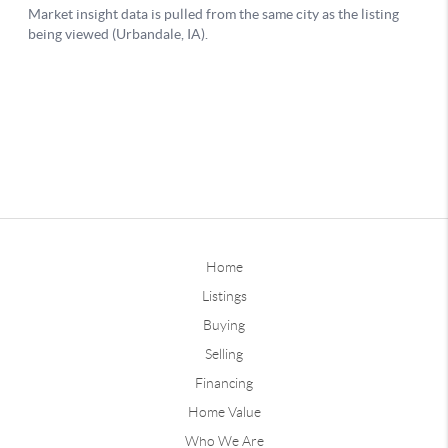
Home
Listings
Buying
Selling
Financing
Home Value
Who We Are