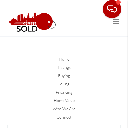
Toggle
Home
Listings
Buying
Selling
Financing
Home Value
Who We Are
Connect