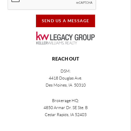
SEND US A MESSAGE
REACH OUT
DSM:
4418 Douglas Ave.
Des Moines, IA 50310
Brokerage HQ:
4850 Armar Dr. SE Ste. B
Cedar Rapids
,
IA
52403