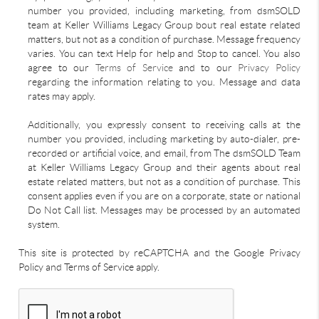
number you provided, including marketing, from dsmSOLD
team at Keller Williams Legacy Group bout real estate related
matters, but not as a condition of purchase. Message frequency
varies. You can text Help for help and Stop to cancel. You also
agree to our
Terms of Service
and to our
Privacy Policy
regarding the information relating to you. Message and data
rates may apply.
Additionally, you expressly consent to receiving calls at the
number you provided, including marketing by auto-dialer, pre-
recorded or artificial voice, and email, from The dsmSOLD Team
at Keller Williams Legacy Group and their agents about real
estate related matters, but not as a condition of purchase. This
consent applies even if you are on a corporate, state or national
Do Not Call list. Messages may be processed by an automated
system.
This site is protected by reCAPTCHA and the Google Privacy
Policy and Terms of Service apply.