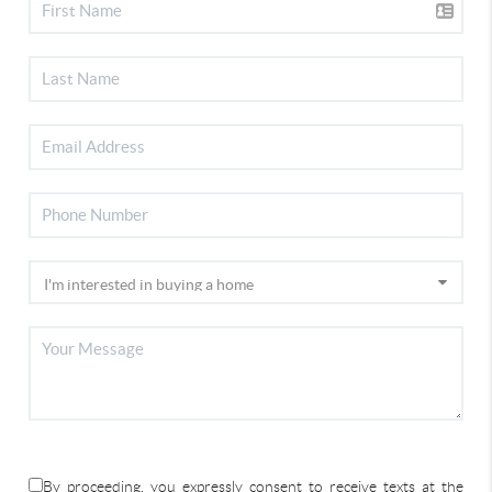
By proceeding, you expressly consent to receive texts at the