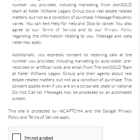
number you provided, including marketing, from dsmSOLD
team at Keller Williams Legacy Group bout real estate related
matters, but not as a condition of purchase. Message frequency
varies. You can text Help for help and Stop to cancel. You also
agree to our
Terms of Service
and to our
Privacy Policy
regarding the information relating to you. Message and data
rates may apply.
Additionally, you expressly consent to receiving calls at the
number you provided, including marketing by auto-dialer, pre-
recorded or artificial voice, and email, from The dsmSOLD Team
at Keller Williams Legacy Group and their agents about real
estate related matters, but not as a condition of purchase. This
consent applies even if you are on a corporate, state or national
Do Not Call list. Messages may be processed by an automated
system.
This site is protected by reCAPTCHA and the Google Privacy
Policy and Terms of Service apply.