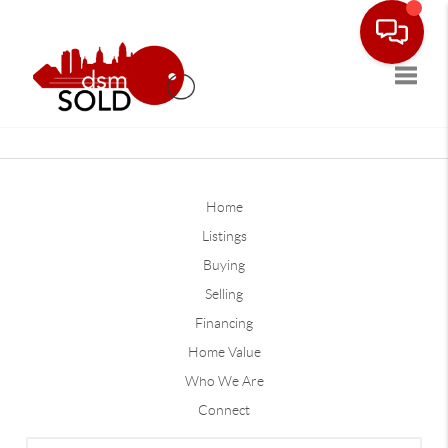
Toggle
Home
Listings
Buying
Selling
Financing
Home Value
Who We Are
Connect