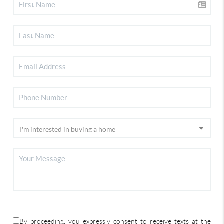
By proceeding, you expressly consent to receive texts at the