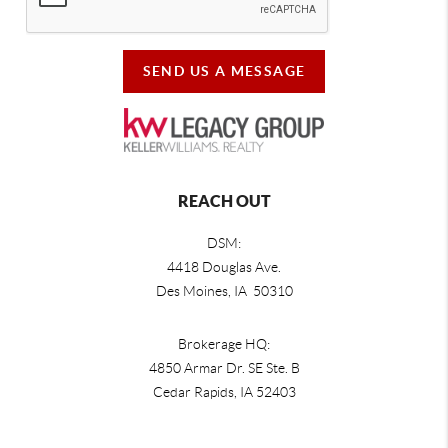
SEND US A MESSAGE
REACH OUT
DSM:
4418 Douglas Ave.
Des Moines, IA 50310
Brokerage HQ:
4850 Armar Dr. SE Ste. B
Cedar Rapids
,
IA
52403