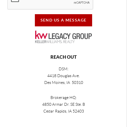
SEND US A MESSAGE
REACH OUT
DSM:
4418 Douglas Ave.
Des Moines, IA 50310
Brokerage HQ:
4850 Armar Dr. SE Ste. B
Cedar Rapids
,
IA
52403