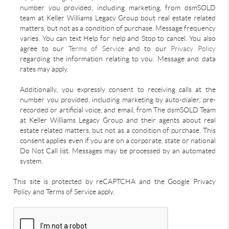
number you provided, including marketing, from dsmSOLD
team at Keller Williams Legacy Group bout real estate related
matters, but not as a condition of purchase. Message frequency
varies. You can text Help for help and Stop to cancel. You also
agree to our
Terms of Service
and to our
Privacy Policy
regarding the information relating to you. Message and data
rates may apply.
Additionally, you expressly consent to receiving calls at the
number you provided, including marketing by auto-dialer, pre-
recorded or artificial voice, and email, from The dsmSOLD Team
at Keller Williams Legacy Group and their agents about real
estate related matters, but not as a condition of purchase. This
consent applies even if you are on a corporate, state or national
Do Not Call list. Messages may be processed by an automated
system.
This site is protected by reCAPTCHA and the Google Privacy
Policy and Terms of Service apply.