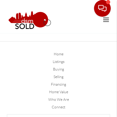
Toggle
Home
Listings
Buying
Selling
Financing
Home Value
Who We Are
Connect