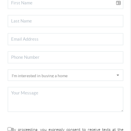
By proceeding, you expressly consent to receive texts at the