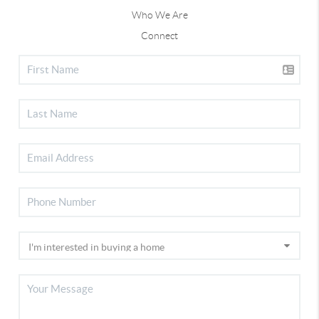
Who We Are
Connect