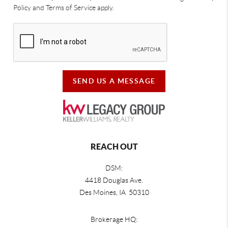
Policy and Terms of Service apply.
SEND US A MESSAGE
REACH OUT
DSM:
4418 Douglas Ave.
Des Moines, IA 50310
Brokerage HQ: