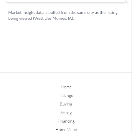
Home
Listings
Buying
Selling
Financing
Home Value