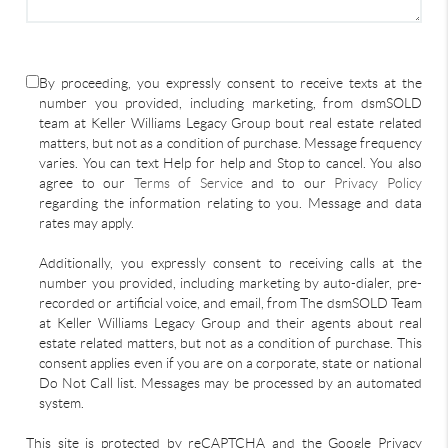
By proceeding, you expressly consent to receive texts at the
number you provided, including marketing, from dsmSOLD
team at Keller Williams Legacy Group bout real estate related
matters, but not as a condition of purchase. Message frequency
varies. You can text Help for help and Stop to cancel. You also
agree to our
Terms of Service
and to our
Privacy Policy
regarding the information relating to you. Message and data
rates may apply.
Additionally, you expressly consent to receiving calls at the
number you provided, including marketing by auto-dialer, pre-
recorded or artificial voice, and email, from The dsmSOLD Team
at Keller Williams Legacy Group and their agents about real
estate related matters, but not as a condition of purchase. This
consent applies even if you are on a corporate, state or national
Do Not Call list. Messages may be processed by an automated
system.
This site is protected by reCAPTCHA and the Google Privacy