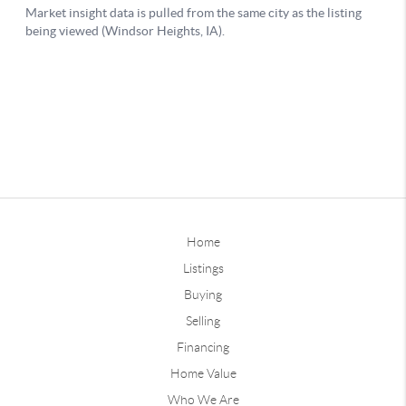
Home
Listings
Buying
Selling
Financing
Home Value
Who We Are