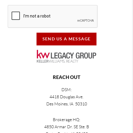
SEND US A MESSAGE
REACH OUT
DSM:
4418 Douglas Ave.
Des Moines, IA 50310
Brokerage HQ:
4850 Armar Dr. SE Ste. B