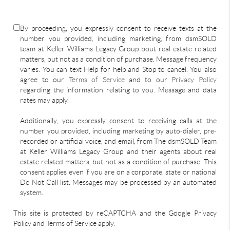
By proceeding, you expressly consent to receive texts at the
number you provided, including marketing, from dsmSOLD
team at Keller Williams Legacy Group bout real estate related
matters, but not as a condition of purchase. Message frequency
varies. You can text Help for help and Stop to cancel. You also
agree to our
Terms of Service
and to our
Privacy Policy
regarding the information relating to you. Message and data
rates may apply.
Additionally, you expressly consent to receiving calls at the
number you provided, including marketing by auto-dialer, pre-
recorded or artificial voice, and email, from The dsmSOLD Team
at Keller Williams Legacy Group and their agents about real
estate related matters, but not as a condition of purchase. This
consent applies even if you are on a corporate, state or national
Do Not Call list. Messages may be processed by an automated
system.
This site is protected by reCAPTCHA and the Google Privacy
Policy and Terms of Service apply.