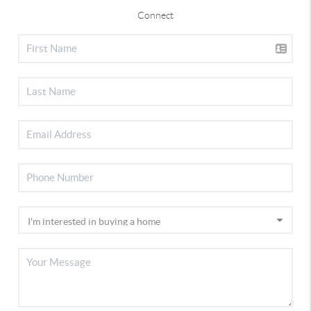
Connect