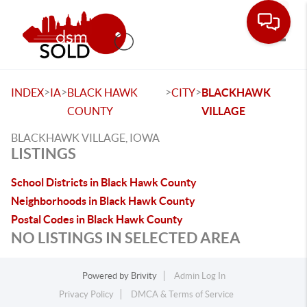
Toggle
>
>
>
>
INDEX
IA
BLACK HAWK
CITY
BLACKHAWK
COUNTY
VILLAGE
BLACKHAWK VILLAGE, IOWA
LISTINGS
School Districts in Black Hawk County
Neighborhoods in Black Hawk County
Postal Codes in Black Hawk County
NO LISTINGS IN SELECTED AREA
Powered by
Brivity
Admin Log In
Privacy Policy
DMCA & Terms of Service