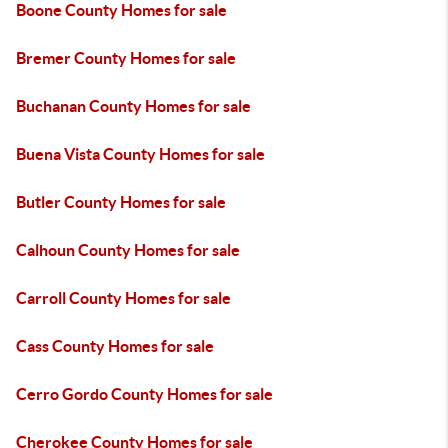
Boone County Homes for sale
Bremer County Homes for sale
Buchanan County Homes for sale
Buena Vista County Homes for sale
Butler County Homes for sale
Calhoun County Homes for sale
Carroll County Homes for sale
Cass County Homes for sale
Cerro Gordo County Homes for sale
Cherokee County Homes for sale