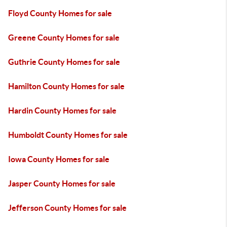
Floyd County Homes for sale
Greene County Homes for sale
Guthrie County Homes for sale
Hamilton County Homes for sale
Hardin County Homes for sale
Humboldt County Homes for sale
Iowa County Homes for sale
Jasper County Homes for sale
Jefferson County Homes for sale