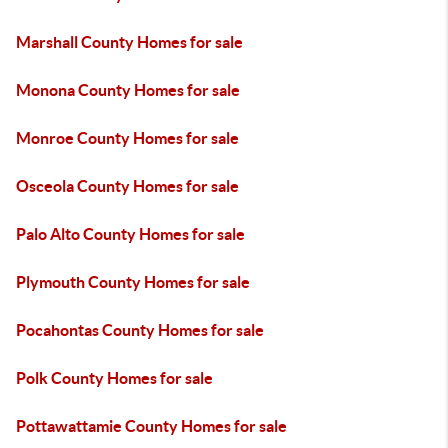
Marshall County Homes for sale
Monona County Homes for sale
Monroe County Homes for sale
Osceola County Homes for sale
Palo Alto County Homes for sale
Plymouth County Homes for sale
Pocahontas County Homes for sale
Polk County Homes for sale
Pottawattamie County Homes for sale