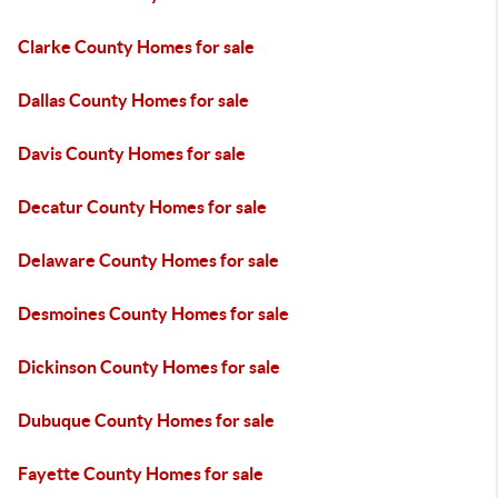
Clarke County Homes for sale
Dallas County Homes for sale
Davis County Homes for sale
Decatur County Homes for sale
Delaware County Homes for sale
Desmoines County Homes for sale
Dickinson County Homes for sale
Dubuque County Homes for sale
Fayette County Homes for sale