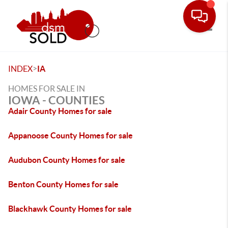
Toggle
>
INDEX
IA
HOMES FOR SALE IN
IOWA - COUNTIES
Adair County Homes for sale
Appanoose County Homes for sale
Audubon County Homes for sale
Benton County Homes for sale
Blackhawk County Homes for sale