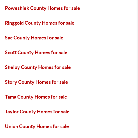
Poweshiek County Homes for sale
Ringgold County Homes for sale
Sac County Homes for sale
Scott County Homes for sale
Shelby County Homes for sale
Story County Homes for sale
Tama County Homes for sale
Taylor County Homes for sale
Union County Homes for sale