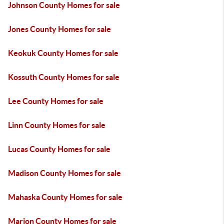
Johnson County Homes for sale
Jones County Homes for sale
Keokuk County Homes for sale
Kossuth County Homes for sale
Lee County Homes for sale
Linn County Homes for sale
Lucas County Homes for sale
Madison County Homes for sale
Mahaska County Homes for sale
Marion County Homes for sale