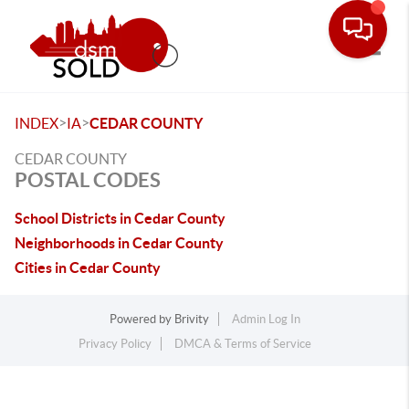
Toggle
>
>
INDEX
IA
CEDAR COUNTY
CEDAR COUNTY
POSTAL CODES
School Districts in Cedar County
Neighborhoods in Cedar County
Cities in Cedar County
Powered by
Brivity
Admin Log In
Privacy Policy
DMCA & Terms of Service