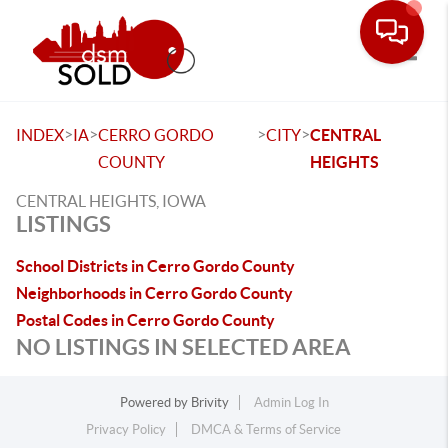
Toggle
>
>
>
>
INDEX
IA
CERRO GORDO
CITY
CENTRAL
COUNTY
HEIGHTS
CENTRAL HEIGHTS, IOWA
LISTINGS
School Districts in Cerro Gordo County
Neighborhoods in Cerro Gordo County
Postal Codes in Cerro Gordo County
NO LISTINGS IN SELECTED AREA
Powered by
Brivity
Admin Log In
Privacy Policy
DMCA & Terms of Service