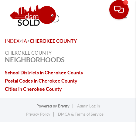
Toggle
>
>
INDEX
IA
CHEROKEE COUNTY
CHEROKEE COUNTY
NEIGHBORHOODS
School Districts in Cherokee County
Postal Codes in Cherokee County
Cities in Cherokee County
Powered by
Brivity
Admin Log In
Privacy Policy
DMCA & Terms of Service