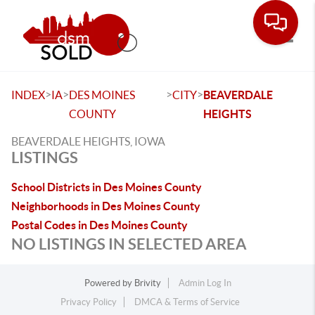
Toggle
>
>
>
>
INDEX
IA
DES MOINES
CITY
BEAVERDALE
COUNTY
HEIGHTS
BEAVERDALE HEIGHTS, IOWA
LISTINGS
School Districts in Des Moines County
Neighborhoods in Des Moines County
Postal Codes in Des Moines County
NO LISTINGS IN SELECTED AREA
Powered by
Brivity
Admin Log In
Privacy Policy
DMCA & Terms of Service