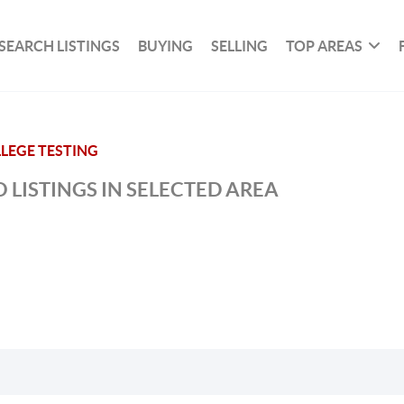
SEARCH LISTINGS
BUYING
SELLING
TOP AREAS
LEGE TESTING
 LISTINGS IN SELECTED AREA