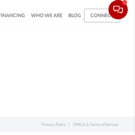
FINANCING
WHO WE ARE
BLOG
CONNECT
Privacy Policy
DMCA & Terms of Service