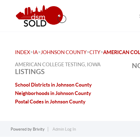
>
>
>
>
INDEX
IA
JOHNSON COUNTY
CITY
AMERICAN COL
AMERICAN COLLEGE TESTING, IOWA
NO
LISTINGS
School Districts in Johnson County
Neighborhoods in Johnson County
Postal Codes in Johnson County
Powered by
Brivity
Admin Log In