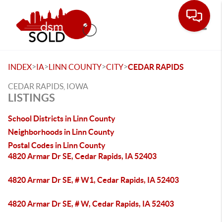
Toggle
>
>
>
>
INDEX
IA
LINN COUNTY
CITY
CEDAR RAPIDS
CEDAR RAPIDS, IOWA
LISTINGS
School Districts in Linn County
Neighborhoods in Linn County
Postal Codes in Linn County
4820 Armar Dr SE, Cedar Rapids, IA 52403
4820 Armar Dr SE, # W1, Cedar Rapids, IA 52403
4820 Armar Dr SE, # W, Cedar Rapids, IA 52403