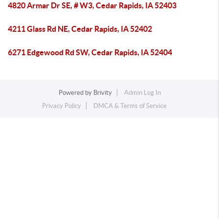
4820 Armar Dr SE, # W3, Cedar Rapids, IA 52403
4211 Glass Rd NE, Cedar Rapids, IA 52402
6271 Edgewood Rd SW, Cedar Rapids, IA 52404
Powered by
Brivity
Admin Log In
Privacy Policy
DMCA & Terms of Service