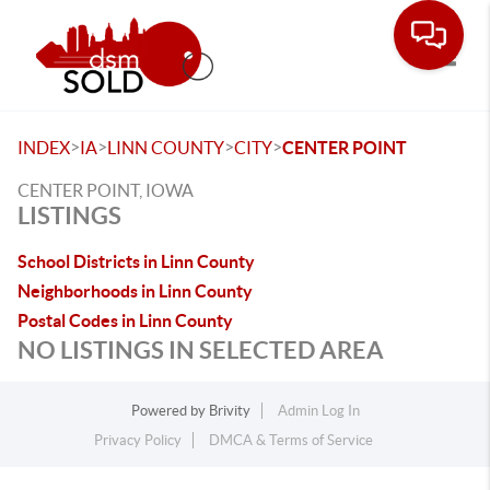
Toggle
>
>
>
>
INDEX
IA
LINN COUNTY
CITY
CENTER POINT
CENTER POINT, IOWA
LISTINGS
School Districts in Linn County
Neighborhoods in Linn County
Postal Codes in Linn County
NO LISTINGS IN SELECTED AREA
Powered by
Brivity
Admin Log In
Privacy Policy
DMCA & Terms of Service