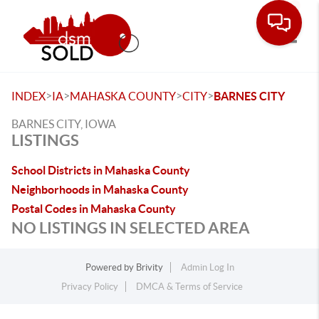
Toggle
>
>
>
>
INDEX
IA
MAHASKA COUNTY
CITY
BARNES CITY
BARNES CITY, IOWA
LISTINGS
School Districts in Mahaska County
Neighborhoods in Mahaska County
Postal Codes in Mahaska County
NO LISTINGS IN SELECTED AREA
Powered by
Brivity
Admin Log In
Privacy Policy
DMCA & Terms of Service