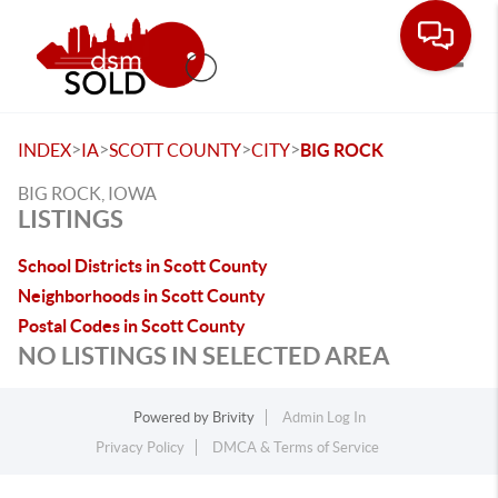
Toggle
>
>
>
>
INDEX
IA
SCOTT COUNTY
CITY
BIG ROCK
BIG ROCK, IOWA
LISTINGS
School Districts in Scott County
Neighborhoods in Scott County
Postal Codes in Scott County
NO LISTINGS IN SELECTED AREA
Powered by
Brivity
Admin Log In
Privacy Policy
DMCA & Terms of Service