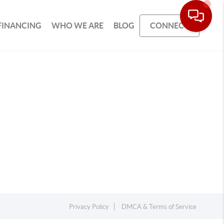
FINANCING
WHO WE ARE
BLOG
CONNECT
Privacy Policy
DMCA & Terms of Service