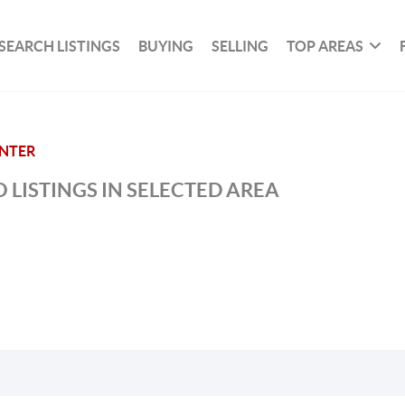
SEARCH LISTINGS
BUYING
SELLING
TOP AREAS
ENTER
 LISTINGS IN SELECTED AREA