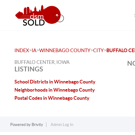
>
>
>
>
INDEX
IA
WINNEBAGO COUNTY
CITY
BUFFALO C
BUFFALO CENTER, IOWA
NO
LISTINGS
School Districts in Winnebago County
Neighborhoods in Winnebago County
Postal Codes in Winnebago County
Powered by
Brivity
Admin Log In