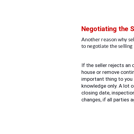
Negotiating the S
Another reason why seller
to negotiate the selling
If the seller rejects an 
house or remove contin
important thing to you 
knowledge only. A lot o
closing date, inspection
changes, if all parties