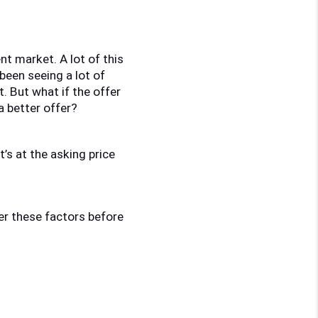
nt market. A lot of this 
een seeing a lot of 
 But what if the offer 
a better offer? 
’s at the asking price 
der these factors before 