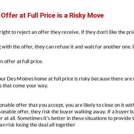
Offer at Full Price is a Risky Move
ight to reject an offer they receive. If they don’t like the pric
with the offer, they can refuse it and wait for another one. B
an offer at full price.
our Des Moines home at full price is risky because there are 
s that come your way. 
nable offer that you accept, you are likely to close on it with
sonable offer, they risk the buyer walking away. If a buyer ba
fer at all. Sometimes it's better in these situations to provide
an risk losing the deal all together