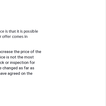
 is that it is possible 
er offer comes in
increase the price of the 
ce is not the most 
ck or inspection for 
e changed as far as 
have agreed on the 