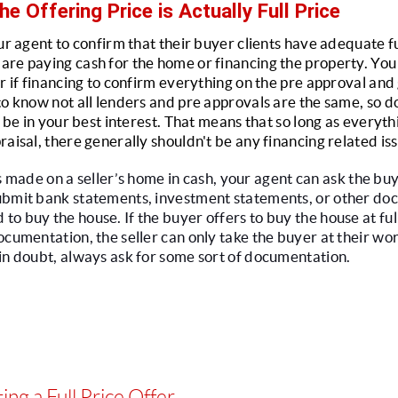
he Offering Price is Actually Full Price
ur agent to confirm that their buyer clients have adequate fu
re paying cash for the home or financing the property. You 
r if financing to confirm everything on the pre approval and g
to know not all lenders and pre approvals are the same, so do
l be in your best interest. That means that so long as everyth
raisal, there generally shouldn't be any financing related is
e is made on a seller’s home in cash, your agent can ask the buy
ubmit bank statements, investment statements, or other doc
 buy the house. If the buyer offers to buy the house at full p
cumentation, the seller can only take the buyer at their word
in doubt, always ask for some sort of documentation.
ing a Full Price Offer