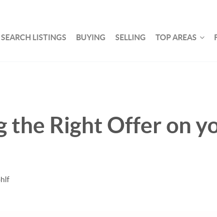
SEARCH LISTINGS
BUYING
SELLING
TOP AREAS
 the Right Offer on y
hlf