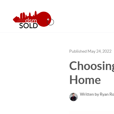
Published May 24, 2022
Choosing
Home
Written by Ryan Ro