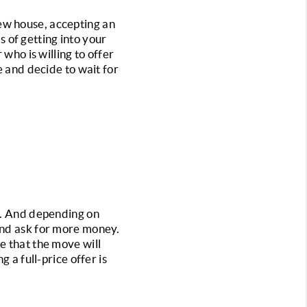
ew house, accepting an 
s of getting into your 
who is willing to offer 
e and decide to wait for 
r. And depending on 
and ask for more money. 
e that the move will 
 a full-price offer is 