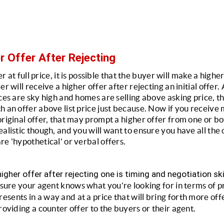
r Offer After Rejecting
fer at full price, it is possible that the buyer will make a highe
er will receive a higher offer after rejecting an initial offer
ces are sky high and homes are selling above asking price, tha
 an offer above list price just because. Now if you receive m
riginal offer, that may prompt a higher offer from one or both
alistic though, and you will want to ensure you have all the of
re 'hypothetical' or verbal offers.
igher offer after rejecting one is timing and negotiation ski
ure your agent knows what you're looking for in terms of p
ents in a way and at a price that will bring forth more offer
roviding a counter offer to the buyers or their agent.