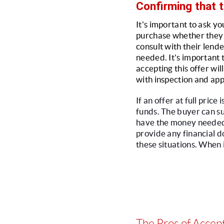
Confirming that t
It's important to ask yo
purchase whether they a
consult with their lende
needed. It's important 
accepting this offer wil
with inspection and app
If an offer at full pric
funds. The buyer can s
have the money needed to
provide any financial do
these situations. When 
The Pros of Accept