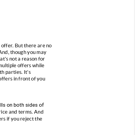
r offer. But there are no 
. And, though you may 
t's not a reason for 
ultiple offers while 
 parties. It's 
fers in front of you 
lls on both sides of 
rice and terms. And 
s if you reject the 