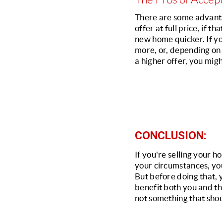
There are some advantag
offer at full price, if t
new home quicker. If you
more, or, depending on w
a higher offer, you mig
CONCLUSION:
If you're selling your 
your circumstances, you
But before doing that, 
benefit both you and the 
not something that shou