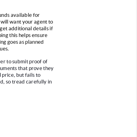
nds available for 
will want your agent to 
et additional details if 
ing this helps ensure 
ing goes as planned 
sues.
er to submit proof of 
uments that prove they 
rice, but fails to 
, so tread carefully in 