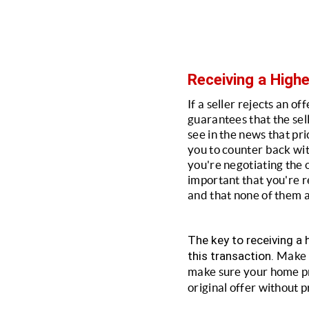
Receiving a Highe
If a seller rejects an of
guarantees that the sell
see in the news that pri
you to counter back with
you're negotiating the o
important that you're re
and that none of them a
The key to receiving a h
this transaction. 
Make s
make sure your home pres
original offer without p