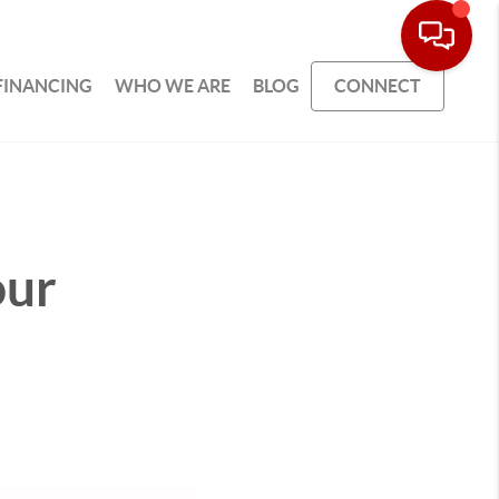
FINANCING
WHO WE ARE
BLOG
CONNECT
our