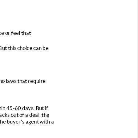
e or feel that 
ut this choice can be 
no laws that require 
in 45-60 days. But if 
cks out of a deal, the 
 the buyer's agent with a 