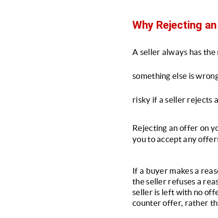
Why Rejecting an 
A seller always has the r
something else is wrong 
risky if a seller rejects 
Rejecting an offer on y
you to accept any offer
If a buyer makes a reaso
the seller refuses a rea
seller is left with no of
counter offer, rather th