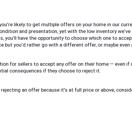
 you're likely to get multiple offers on your home in our curre
ndition and presentation, yet with the low inventory we've b
s, you'll have the opportunity to choose which one to accept.
ce but you'd rather go with a different offer, or maybe even 
tion for sellers to accept any offer on their home — even if it
ial consequences if they choose to reject it. 
 rejecting an offer because it's at full price or above, consi
: