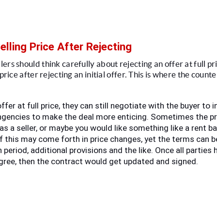
elling Price After Rejecting
s should think carefully about rejecting an offer at full price
 price after rejecting an initial offer. This is where the count
offer at full price, they can still negotiate with the buyer to 
gencies to make the deal more enticing. Sometimes the pri
as a seller, or maybe you would like something like a rent ba
f this may come forth in price changes, yet the terms can b
 period, additional provisions and the like. Once all parties 
 agree, then the contract would get updated and signed. 