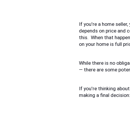
If you're a home seller,
depends on price and co
this.  When that happen
on your home is full pri
While there is no obliga
— there are some potent
If you're thinking about
making a final decision