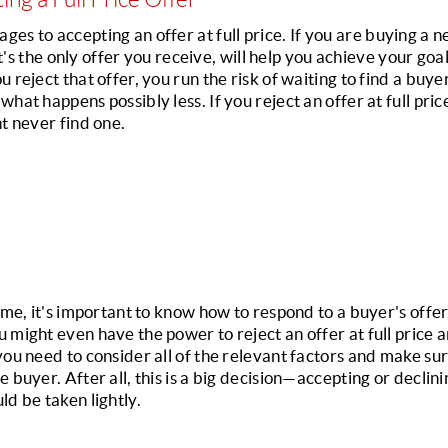
es to accepting an offer at full price. 
If you are buying a n
hat's the only offer you receive, will help you achieve your goal
 reject that offer, you run the risk of waiting to find a buyer 
hat happens possibly less. If you reject an offer at full pric
ht never find one.
home, it's important to know how to respond to a buyer's offe
 might even have the power to reject an offer at full price 
you need to consider all of the relevant factors and make sur
buyer. After all, this is a big decision—accepting or declining
ld be taken lightly.