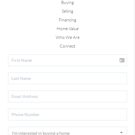
Buying
Selling
Financing
Home Value
Who We Are
Connect