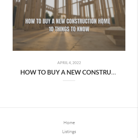
APRIL 4, 2022
HOW TO BUY A NEW CONSTRUCTION HOME - 10 THINGS TO KNOW
Home
Listings