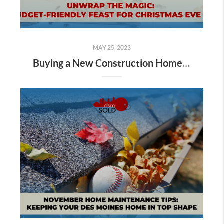
MAY 25, 2023
Buying a New Construction Home in Des Moines: Everything That to know