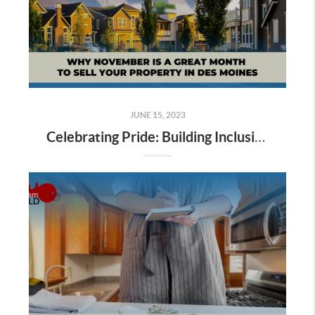
JUNE 15, 2023
Celebrating Pride: Building Inclusive Communities in Real Estate