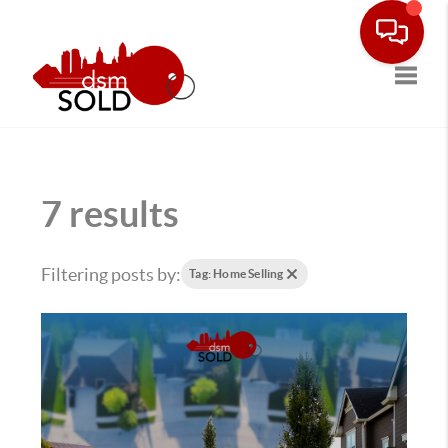
Toggle
7 results
Filtering posts by:
Tag: Home Selling