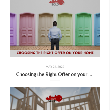
MAY 24, 2022
Choosing the Right Offer on your Home