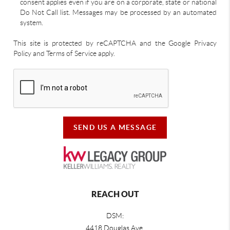
consent applies even if you are on a corporate, state or national
Do Not Call list. Messages may be processed by an automated
system.
This site is protected by reCAPTCHA and the Google Privacy
Policy and Terms of Service apply.
SEND US A MESSAGE
REACH OUT
DSM:
4418 Douglas Ave.