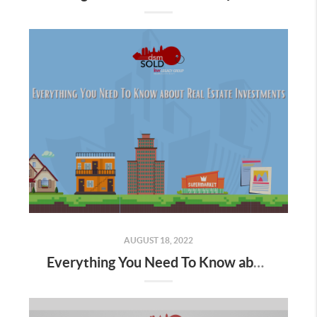
AUGUST 18, 2022
Everything You Need To Know about Real Estate Investments