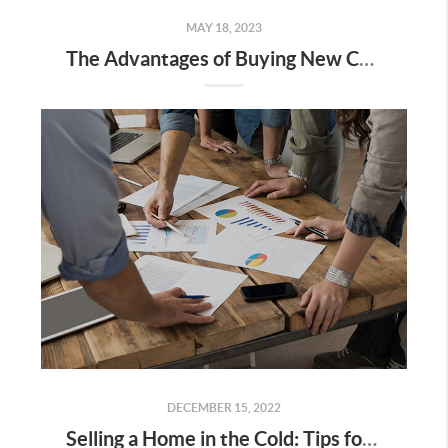
MAY 18, 2023
The Advantages of Buying New Construction Homes
DECEMBER 15, 2022
Selling a Home in the Cold: Tips for Des Moines Home Winter Listings