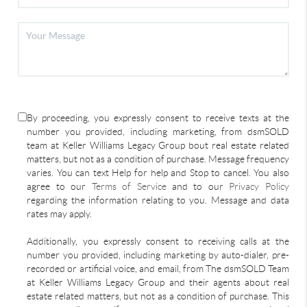
By proceeding, you expressly consent to receive texts at the
number you provided, including marketing, from dsmSOLD
team at Keller Williams Legacy Group bout real estate related
matters, but not as a condition of purchase. Message frequency
varies. You can text Help for help and Stop to cancel. You also
agree to our
Terms of Service
and to our
Privacy Policy
regarding the information relating to you. Message and data
rates may apply.
Additionally, you expressly consent to receiving calls at the
number you provided, including marketing by auto-dialer, pre-
recorded or artificial voice, and email, from The dsmSOLD Team
at Keller Williams Legacy Group and their agents about real
estate related matters, but not as a condition of purchase. This