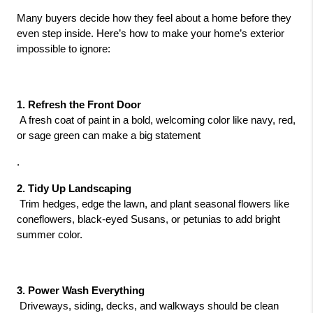
Many buyers decide how they feel about a home before they 
even step inside. Here’s how to make your home’s exterior 
impossible to ignore:
1. Refresh the Front Door
 A fresh coat of paint in a bold, welcoming color like navy, red, 
or sage green can make a big statement
.
2. Tidy Up Landscaping
 Trim hedges, edge the lawn, and plant seasonal flowers like 
coneflowers, black-eyed Susans, or petunias to add bright 
summer color.
3. Power Wash Everything
 Driveways, siding, decks, and walkways should be clean 