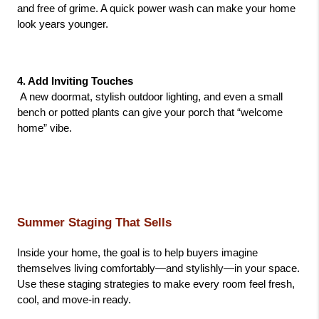
and free of grime. A quick power wash can make your home 
look years younger.
4. Add Inviting Touches
 A new doormat, stylish outdoor lighting, and even a small 
bench or potted plants can give your porch that “welcome 
home” vibe.
Summer Staging That Sells
Inside your home, the goal is to help buyers imagine 
themselves living comfortably—and stylishly—in your space. 
Use these staging strategies to make every room feel fresh, 
cool, and move-in ready.