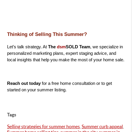
Thinking of Selling This Summer?
Let’s talk strategy. At 
The 
dsm
SOLD Team
, we specialize in 
personalized marketing plans, expert staging advice, and 
local insights that help you make the most of your home sale.
Reach out today
 for a free home consultation or to get 
started on your summer listing.
Tags
Selling strategies for summer homes
,
Summer curb appeal
,