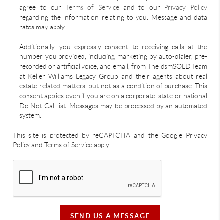
agree to our
Terms of Service
and to our
Privacy Policy
regarding the information relating to you. Message and data
rates may apply.
Additionally, you expressly consent to receiving calls at the
number you provided, including marketing by auto-dialer, pre-
recorded or artificial voice, and email, from The dsmSOLD Team
at Keller Williams Legacy Group and their agents about real
estate related matters, but not as a condition of purchase. This
consent applies even if you are on a corporate, state or national
Do Not Call list. Messages may be processed by an automated
system.
This site is protected by reCAPTCHA and the Google Privacy
Policy and Terms of Service apply.
SEND US A MESSAGE