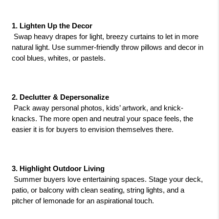
1. Lighten Up the Decor
 Swap heavy drapes for light, breezy curtains to let in more 
natural light. Use summer-friendly throw pillows and decor in 
cool blues, whites, or pastels.
2. Declutter & Depersonalize
 Pack away personal photos, kids’ artwork, and knick-
knacks. The more open and neutral your space feels, the 
easier it is for buyers to envision themselves there.
3. Highlight Outdoor Living
 Summer buyers love entertaining spaces. Stage your deck, 
patio, or balcony with clean seating, string lights, and a 
pitcher of lemonade for an aspirational touch.