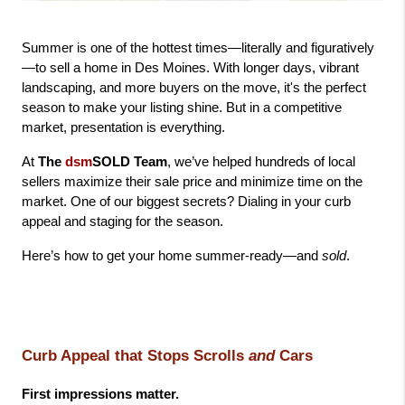
Summer is one of the hottest times—literally and figuratively
—to sell a home in Des Moines. With longer days, vibrant 
landscaping, and more buyers on the move, it's the perfect 
season to make your listing shine. But in a competitive 
market, presentation is everything.
At 
The 
dsm
SOLD Team
, we’ve helped hundreds of local 
sellers maximize their sale price and minimize time on the 
market. One of our biggest secrets? Dialing in your curb 
appeal and staging for the season.
Here’s how to get your home summer-ready—and 
sold
.
Curb Appeal that Stops Scrolls 
and
 Cars
First impressions matter.