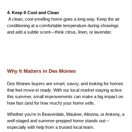
4. Keep It Cool and Clean
 A clean, cool-smelling home goes a long way. Keep the air 
conditioning at a comfortable temperature during showings 
and add a subtle scent—think citrus, linen, or lavender.
Why It Matters in Des Moines
Des Moines buyers are smart, savvy, and looking for homes 
that feel 
move-in ready
. With our local market staying active 
this summer, small improvements can make a big impact on 
how fast (and for how much) your home sells.
Whether you're in Beaverdale, Waukee, Altoona, or Ankeny, a 
well-staged and summer-prepped home stands out—
especially with help from a trusted local team.