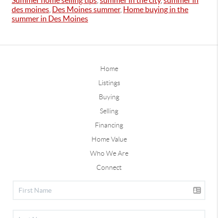
Summer home selling tips
,
summer in the city
,
summer in
des moines
,
Des Moines summer
,
Home buying in the
summer in Des Moines
Home
Listings
Buying
Selling
Financing
Home Value
Who We Are
Connect