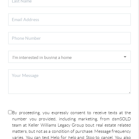
By proceeding, you expressly consent to receive texts at the
number you provided, including marketing, from dsmSOLD
team at Keller Williams Legacy Group bout real estate related
matters, but not as a condition of purchase. Message frequency
varies. You can text Help for help and Stop to cancel. You also