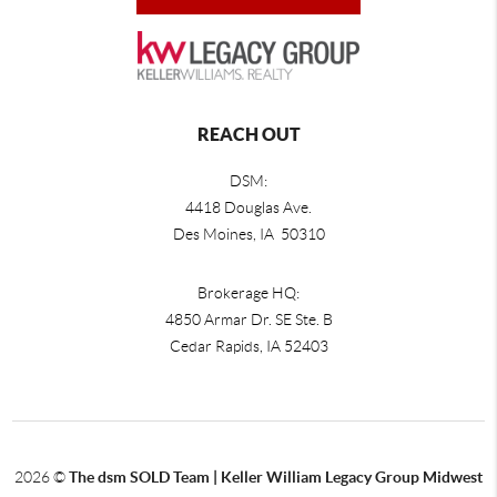
REACH OUT
DSM:
4418 Douglas Ave.
Des Moines, IA 50310
Brokerage HQ:
4850 Armar Dr. SE Ste. B
Cedar Rapids
,
IA
52403
2026
©
The dsm SOLD Team | Keller William Legacy Group Midwest