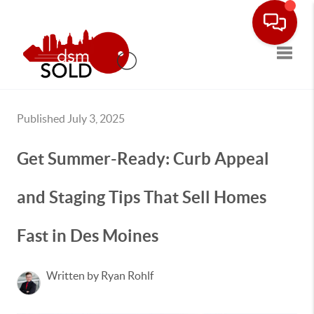
Toggle
Published July 3, 2025
Get Summer-Ready: Curb Appeal
and Staging Tips That Sell Homes
Fast in Des Moines
Written by Ryan Rohlf