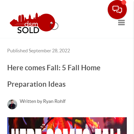
Toggle
Published September 28, 2022
Here comes Fall: 5 Fall Home
Preparation Ideas
Written by Ryan Rohlf