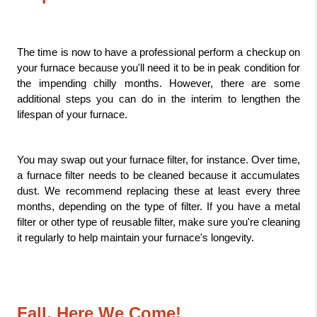
The time is now to have a professional perform a checkup on 
your furnace because you'll need it to be in peak condition for 
the impending chilly months. However, there are some 
additional steps you can do in the interim to lengthen the 
lifespan of your furnace.
You may swap out your furnace filter, for instance. Over time, 
a furnace filter needs to be cleaned because it accumulates 
dust. We recommend replacing these at least every three 
months, depending on the type of filter. If you have a metal 
filter or other type of reusable filter, make sure you're cleaning 
it regularly to help maintain your furnace's longevity.
Fall, Here We Come!