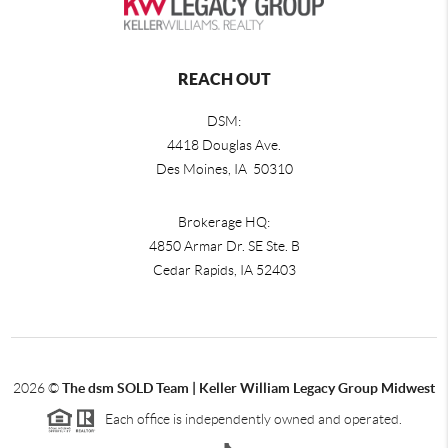
REACH OUT
DSM:
4418 Douglas Ave.
Des Moines, IA 50310
Brokerage HQ:
4850 Armar Dr. SE Ste. B
Cedar Rapids
,
IA
52403
2026
©
The dsm SOLD Team | Keller William Legacy Group Midwest
Each office is independently owned and operated.