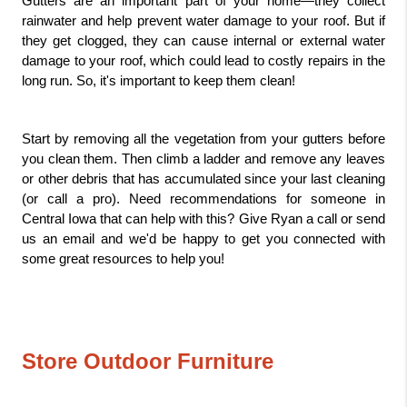
Gutters are an important part of your home—they collect 
rainwater and help prevent water damage to your roof. But if 
they get clogged, they can cause internal or external water 
damage to your roof, which could lead to costly repairs in the 
long run. So, it's important to keep them clean!
Start by removing all the vegetation from your gutters before 
you clean them. Then climb a ladder and remove any leaves 
or other debris that has accumulated since your last cleaning 
(or call a pro). Need recommendations for someone in 
Central Iowa that can help with this? Give Ryan a call or send 
us an email and we'd be happy to get you connected with 
some great resources to help you!
Store Outdoor Furniture