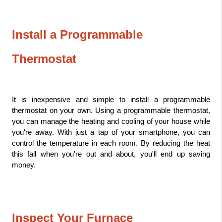
Install a Programmable 
Thermostat
It is inexpensive and simple to install a programmable 
thermostat on your own. Using a programmable thermostat, 
you can manage the heating and cooling of your house while 
you're away. With just a tap of your smartphone, you can 
control the temperature in each room. By reducing the heat 
this fall when you're out and about, you'll end up saving 
money.
Inspect Your Furnace