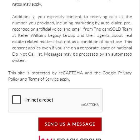
rates may apply.
Additionally, you expressly consent to receiving calls at the
number you provided, including marketing by auto-dialer, pre-
recorded or artificial voice, and email, from The dsmSOLD Team
at Keller Williams Legacy Group and their agents about real
estate related matters, but not as a condition of purchase. This
consent applies even if you are on a corporate, state or national
Do Not Call list. Messages may be processed by an automated
system.
This site is protected by reCAPTCHA and the Google Privacy
Policy and Terms of Service apply.
SEND US A MESSAGE