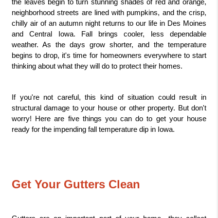
the leaves begin to turn stunning shades of red and orange, 
neighborhood streets are lined with pumpkins, and the crisp, 
chilly air of an autumn night returns to our life in Des Moines 
and Central Iowa. Fall brings cooler, less dependable 
weather. As the days grow shorter, and the temperature 
begins to drop, it's time for homeowners everywhere to start 
thinking about what they will do to protect their homes. 
If you're not careful, this kind of situation could result in 
structural damage to your house or other property. But don't 
worry! Here are five things you can do to get your house 
ready for the impending fall temperature dip in Iowa.
Get Your Gutters Clean