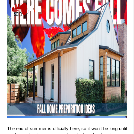
The end of summer is officially here, so it won't be long until 