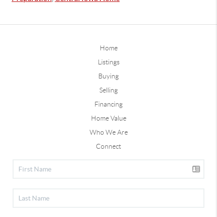
Home
Listings
Buying
Selling
Financing
Home Value
Who We Are
Connect