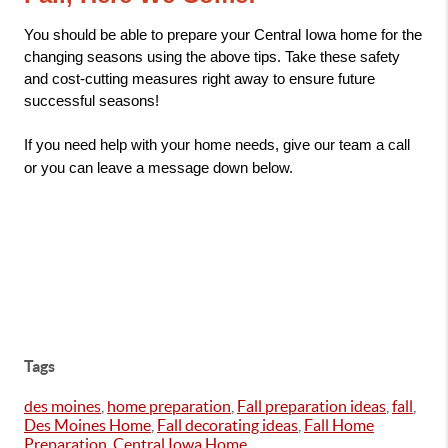
You should be able to prepare your Central Iowa home for the 
changing seasons using the above tips. Take these safety 
and cost-cutting measures right away to ensure future 
successful seasons!
If you need help with your home needs, give our team a call 
or you can leave a message down below.
Tags
des moines
,
home preparation
,
Fall preparation ideas
,
fall
,
Des Moines Home
,
Fall decorating ideas
,
Fall Home
Preparation
,
Central Iowa Home