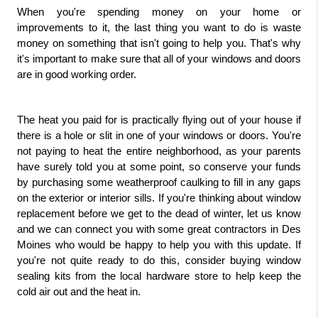
When you're spending money on your home or 
improvements to it, the last thing you want to do is waste 
money on something that isn't going to help you. That's why 
it's important to make sure that all of your windows and doors 
are in good working order.
The heat you paid for is practically flying out of your house if 
there is a hole or slit in one of your windows or doors. You're 
not paying to heat the entire neighborhood, as your parents 
have surely told you at some point, so conserve your funds 
by purchasing some weatherproof caulking to fill in any gaps 
on the exterior or interior sills. If you're thinking about window 
replacement before we get to the dead of winter, let us know 
and we can connect you with some great contractors in Des 
Moines who would be happy to help you with this update. If 
you're not quite ready to do this, consider buying window 
sealing kits from the local hardware store to help keep the 
cold air out and the heat in.