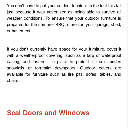
You don't have to put your outdoor furniture to the test this fall 
just because it was advertised as being able to survive all 
weather conditions. To ensure that your outdoor furniture is 
prepared for the summer BBQ, store it in your garage, shed, 
or basement.
If you don't currently have space for your furniture, cover it 
with a weatherproof covering, such as a tarp or waterproof 
casing, and fasten it in place to protect it from sudden 
snowfalls or torrential downpours. Outdoor covers are 
available for furniture such as fire pits, sofas, tables, and 
chairs.
Seal Doors and Windows