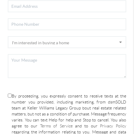
By proceeding, you expressly consent to receive texts at the
number you provided, including marketing, from dsmSOLD
team at Keller Williams Legacy Group bout real estate related
matters, but not as a condition of purchase. Message frequency
varies. You can text Help for help and Stop to cancel. You also
agree to our
Terms of Service
and to our
Privacy Policy
regarding the information relating to you. Message and data