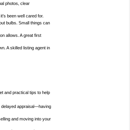
l photos, clear 
t’s been well cared for.
out bulbs. Small things can 
 allows. A great first 
 A skilled listing agent in 
 and practical tips to help 
, a delayed appraisal—having 
lling and moving into your 