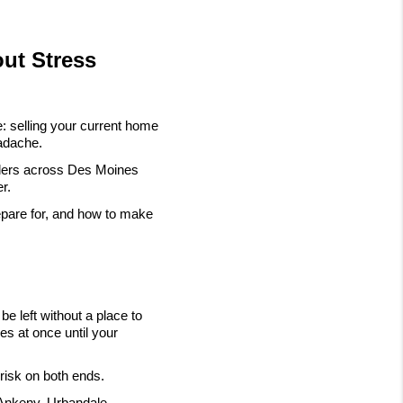
out Stress
: selling your current home 
eadache.
llers across Des Moines 
r.
pare for, and how to make 
e left without a place to 
s at once until your 
 risk on both ends.
Ankeny, Urbandale, 