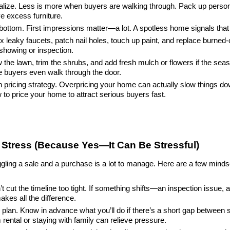
lize. Less is more when buyers are walking through. Pack up persona
e excess furniture.
bottom. First impressions matter—a lot. A spotless home signals that i
x leaky faucets, patch nail holes, touch up paint, and replace burned-
 showing or inspection.
he lawn, trim the shrubs, and add fresh mulch or flowers if the season
e buyers even walk through the door.
pricing strategy. Overpricing your home can actually slow things down.
o price your home to attract serious buyers fast.
Stress (Because Yes—It Can Be Stressful)
ggling a sale and a purchase is a lot to manage. Here are a few mindset
n’t cut the timeline too tight. If something shifts—an inspection issue
makes all the difference.
lan. Know in advance what you’ll do if there’s a short gap between se
rental or staying with family can relieve pressure.