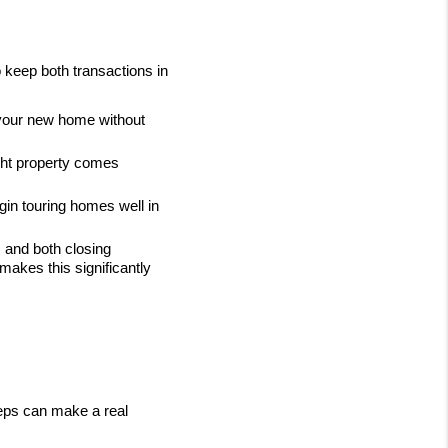
 keep both transactions in 
 your new home without 
ght property comes 
gin touring homes well in 
 and both closing 
akes this significantly 
eps can make a real 