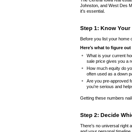
Johnston, and West Des Moi
it’s essential.
Step 1: Know Your
Before you list your home or
Here’s what to figure out 
What is your current h
sale price gives you a r
How much equity do you
often used as a down 
Are you pre-approved fo
you’re serious and help
Getting these numbers nai
Step 2: Decide Wh
There’s no universal right 
and your personal timeline