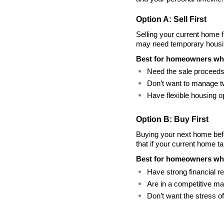
Option A: Sell First
Selling your current home f
may need temporary housin
Best for homeowners wh
Need the sale proceeds
Don’t want to manage 
Have flexible housing op
Option B: Buy First
Buying your next home befo
that if your current home t
Best for homeowners wh
Have strong financial r
Are in a competitive ma
Don’t want the stress o