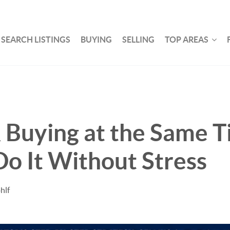
SEARCH LISTINGS
BUYING
SELLING
TOP AREAS
& Buying at the Same T
o It Without Stress
hlf