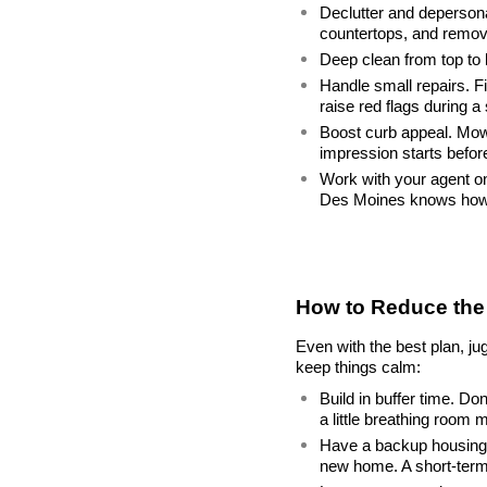
Declutter and depersona
countertops, and remov
Deep clean from top to 
Handle small repairs. Fi
raise red flags during a
Boost curb appeal. Mow t
impression starts befor
Work with your agent on 
Des Moines knows how t
How to Reduce the 
Even with the best plan, ju
keep things calm:
Build in buffer time. Do
a little breathing room 
Have a backup housing p
new home. A short-term 