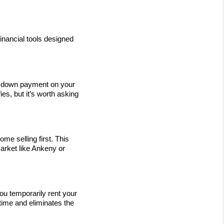
nancial tools designed 
 a down payment on your 
s, but it’s worth asking 
 selling first. This 
arket like Ankeny or 
 temporarily rent your 
ime and eliminates the 