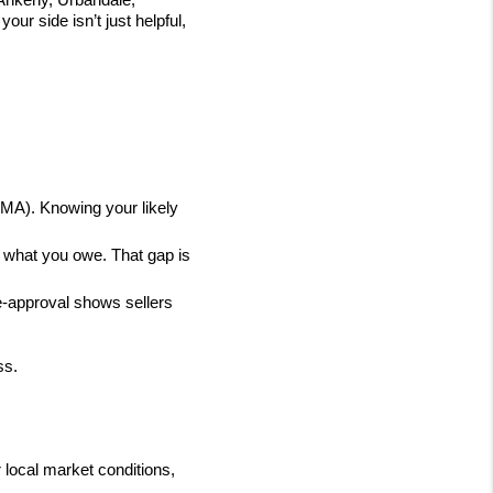
 side isn’t just helpful, 
MA). Knowing your likely 
what you owe. That gap is 
-approval shows sellers 
ss.
local market conditions, 