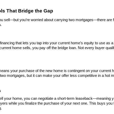
ols That Bridge the Gap
you sell—but you’re worried about carrying two mortgages—there are fi
n.
 financing that lets you tap into your current home’s equity to use as
rrent home sells, you pay off the bridge loan. Not every buyer qualifie
ans your purchase of the new home is contingent on your current home
two mortgages, but it can make your offer less competitive in a hot m
s
ell your home, you can negotiate a short-term leaseback—meaning you
ers while you finalize the purchase of your next one. This buys you t
g.