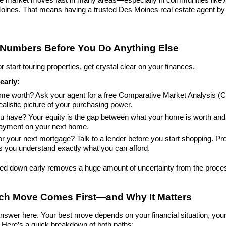
nes. That means having a trusted Des Moines real estate agent by your
 Numbers Before You Do Anything Else
 start touring properties, get crystal clear on your finances.
early:
ome worth? Ask your agent for a free Comparative Market Analysis (C
ealistic picture of your purchasing power.
 have? Your equity is the gap between what your home is worth and 
payment on your next home.
r your next mortgage? Talk to a lender before you start shopping. Pre
s you understand exactly what you can afford.
led down early removes a huge amount of uncertainty from the proce
ich Move Comes First—and Why It Matters
answer here. Your best move depends on your financial situation, your 
. Here’s a quick breakdown of both paths: