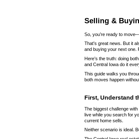
Selling & Buyi
So, you’re ready to move—b
That’s great news. But it a
and buying your next one. 
Here’s the truth: doing bo
and Central Iowa do it ever
This guide walks you throu
both moves happen withou
First, Understand 
The biggest challenge with b
live while you search for y
current home sells.
Neither scenario is ideal. 
The Central Iowa real esta