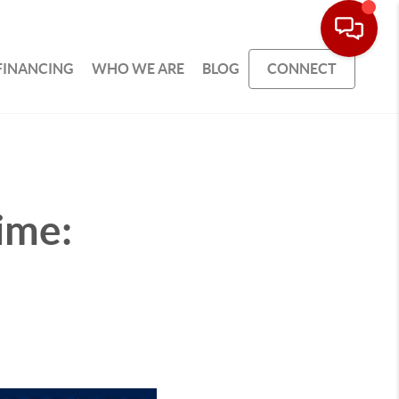
FINANCING
WHO WE ARE
BLOG
CONNECT
ime: