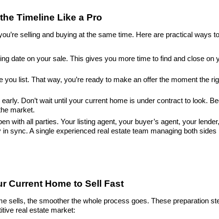
the Timeline Like a Pro
ou’re selling and buying at the same time. Here are practical ways to
osing date on your sale. This gives you more time to find and close on
 you list. That way, you’re ready to make an offer the moment the ri
arly. Don’t wait until your current home is under contract to look. Be
the market.
with all parties. Your listing agent, your buyer’s agent, your lender,
in sync. A single experienced real estate team managing both sides m
ur Current Home to Sell Fast
me sells, the smoother the whole process goes. These preparation st
itive real estate market: