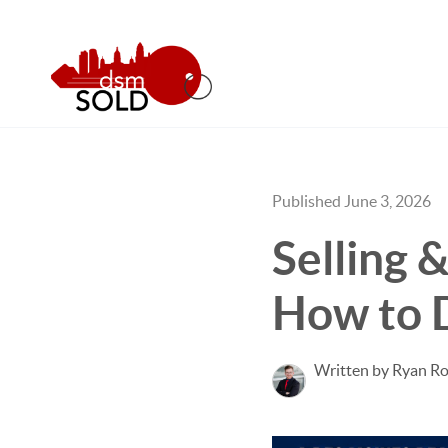
Published June 3, 2026
Selling 
How to D
Written by Ryan Ro