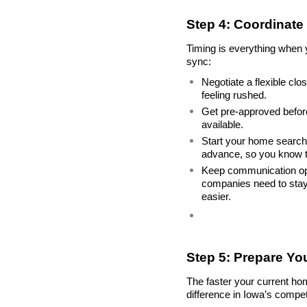
Step 4: Coordinate 
Timing is everything when y
sync:
Negotiate a flexible cl
feeling rushed.
Get pre-approved before
available.
Start your home search e
advance, so you know 
Keep communication open 
companies need to stay 
easier.
Step 5: Prepare Yo
The faster your current ho
difference in Iowa’s compet