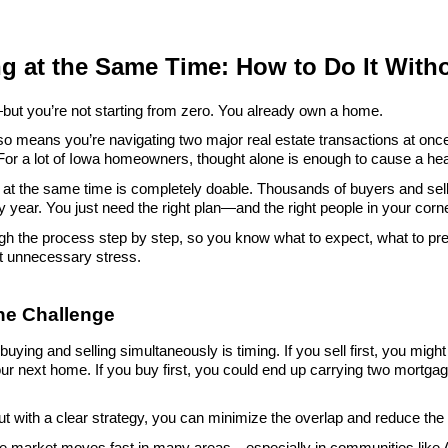
ng at the Same Time: How to Do It With
ut you’re not starting from zero. You already own a home.
lso means you’re navigating two major real estate transactions at once
For a lot of Iowa homeowners, thought alone is enough to cause a h
th at the same time is completely doable. Thousands of buyers and se
y year. You just need the right plan—and the right people in your corne
gh the process step by step, so you know what to expect, what to pre
t unnecessary stress.
the Challenge
uying and selling simultaneously is timing. If you sell first, you might b
our next home. If you buy first, you could end up carrying two mortgage
But with a clear strategy, you can minimize the overlap and reduce the
te market moves fast in many areas—especially in communities like 