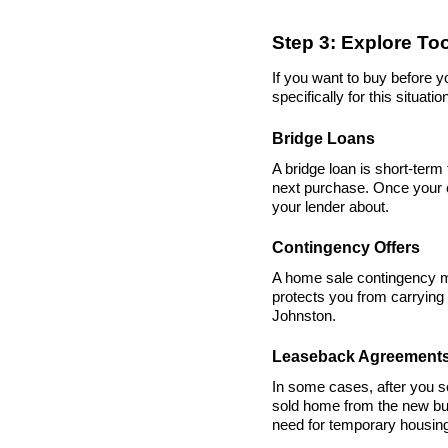
Step 3: Explore To
If you want to buy before 
specifically for this situatio
Bridge Loans
A bridge loan is short-term
next purchase. Once your cu
your lender about.
Contingency Offers
A home sale contingency me
protects you from carrying 
Johnston.
Leaseback Agreement
In some cases, after you s
sold home from the new buy
need for temporary housin