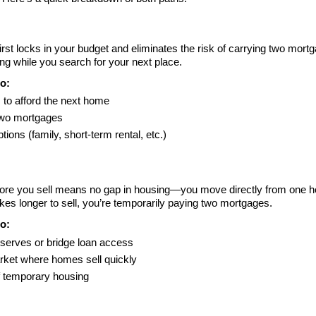
irst locks in your budget and eliminates the risk of carrying two mor
g while you search for your next place.
o:
 to afford the next home
two mortgages
tions (family, short-term rental, etc.)
re you sell means no gap in housing—you move directly from one hom
akes longer to sell, you’re temporarily paying two mortgages.
o:
eserves or bridge loan access
rket where homes sell quickly
f temporary housing