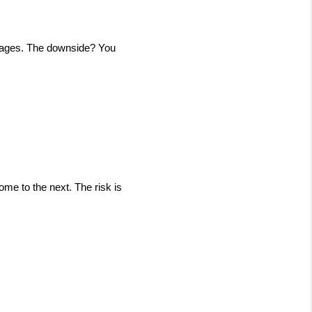
tgages. The downside? You 
e to the next. The risk is 