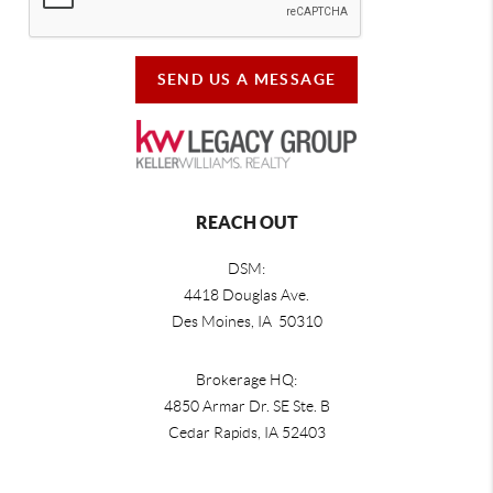
SEND US A MESSAGE
REACH OUT
DSM:
4418 Douglas Ave.
Des Moines, IA 50310
Brokerage HQ:
4850 Armar Dr. SE Ste. B
Cedar Rapids
,
IA
52403