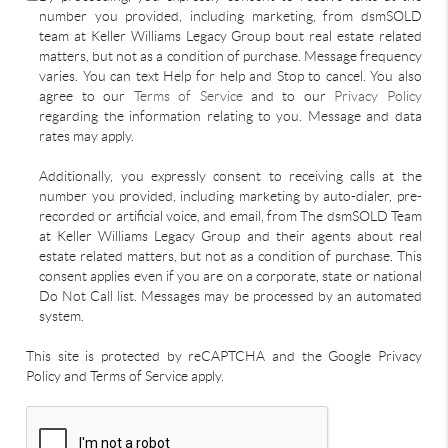
number you provided, including marketing, from dsmSOLD
team at Keller Williams Legacy Group bout real estate related
matters, but not as a condition of purchase. Message frequency
varies. You can text Help for help and Stop to cancel. You also
agree to our
Terms of Service
and to our
Privacy Policy
regarding the information relating to you. Message and data
rates may apply.
Additionally, you expressly consent to receiving calls at the
number you provided, including marketing by auto-dialer, pre-
recorded or artificial voice, and email, from The dsmSOLD Team
at Keller Williams Legacy Group and their agents about real
estate related matters, but not as a condition of purchase. This
consent applies even if you are on a corporate, state or national
Do Not Call list. Messages may be processed by an automated
system.
This site is protected by reCAPTCHA and the Google Privacy
Policy and Terms of Service apply.