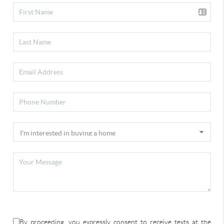
By proceeding, you expressly consent to receive texts at the