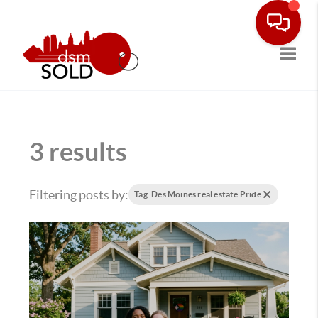
Toggle
3 results
Filtering posts by:
Tag: Des Moines real estate Pride