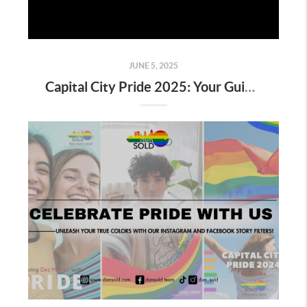
JUNE 5, 2025
Capital City Pride 2025: Your Guide to Celebrating Love, Community & LGBTQ+ Pride in Des Moines