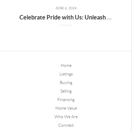
JUNE 6, 2024
Celebrate Pride with Us: Unleash Your True Colors with Our Instagram and Facebook Story Filters!
Home
Listings
Buying
Selling
Financing
Home Value
Who We Are
Connect