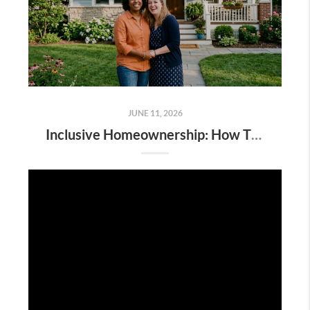
JUNE 11, 2026
Inclusive Homeownership: How The dsmSOLD Team Supports LGBTQIA+ Buyers, Sellers & Families