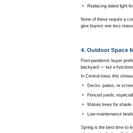
Replacing dated light fi
None of these require a co
give buyers one less reaso
4. Outdoor Space 
Post-pandemic buyer prefer
backyard — but a functional
In Central Iowa, this show
Decks, patios, or scree
Fenced yards, especiall
Mature trees for shade
Low-maintenance landsc
Spring is the best time to l