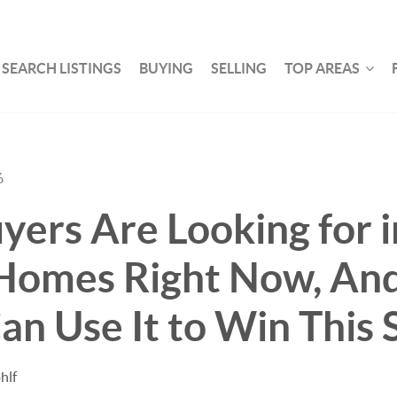
SEARCH LISTINGS
BUYING
SELLING
TOP AREAS
6
ers Are Looking for i
Homes Right Now, An
Can Use It to Win This 
hlf