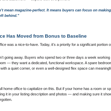
t mean magazine-perfect. It means buyers can focus on making it
eft behind."
ace Has Moved from Bonus to Baseline
ce was a nice-to-have. Today, it's a priority for a significant portion o
't going away. Buyers who spend two or three days a week working f
room — they want a dedicated, functional workspace. A spare bedroom
 with a quiet corner, or even a well-designed flex space can meaningf
ll home office to capitalize on this. But if your home has a room or sp
ting it in your listing description and photos — and making sure it sho
orgotten.