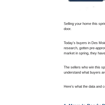
Selling your home this spri
door.
Today's buyers in Des Moin
research, gotten pre-approv
market in spring, they hav
The sellers who win this sp
understand what buyers are 
Here's what the data and c