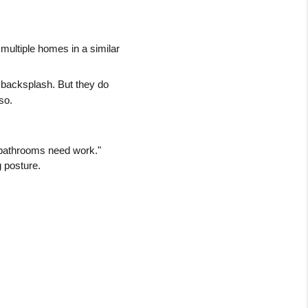
multiple homes in a similar 
 backsplash. But they do 
so.
bathrooms need work." 
g posture.