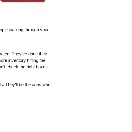
ople walking through your 
ted. They've done their 
e inventory hitting the 
n't check the right boxes.
ds. They'll be the ones who 