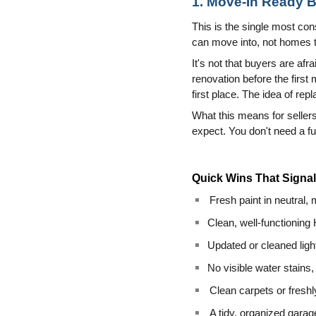
1. Move-In Ready B
This is the single most co
can move into, not homes th
It's not that buyers are afr
renovation before the first
first place. The idea of rep
What this means for sellers
expect. You don't need a f
Quick Wins That Signa
Fresh paint in neutral,
Clean, well-functioning
Updated or cleaned light
No visible water stains,
Clean carpets or fresh
A tidy, organized gar