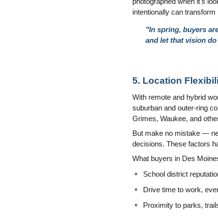
photographed when it's look
intentionally can transfor
"In spring, buyers ar
and let that vision do 
5. Location Flexib
With remote and hybrid work
suburban and outer-ring co
Grimes, Waukee, and other 
But make no mistake — neigh
decisions. These factors ha
What buyers in Des Moines
School district reputatio
Drive time to work, eve
Proximity to parks, trai