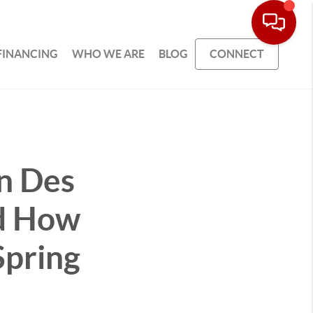
FINANCING
WHO WE ARE
BLOG
CONNECT
n Des
d How
Spring