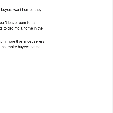
: buyers want homes they 
don't leave room for a 
 to get into a home in the 
turn more than most sellers 
s that make buyers pause.