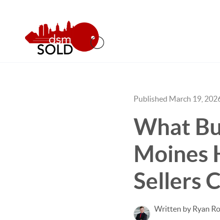
Published March 19, 202
What Buy
Moines 
Sellers 
Written by Ryan Ro