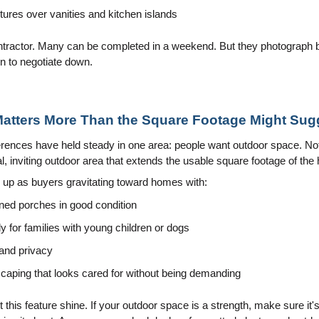
xtures over vanities and kitchen islands
ntractor. Many can be completed in a weekend. But they photograph be
n to negotiate down.
Matters More Than the Square Footage Might Sug
ences have held steady in one area: people want outdoor space. Not 
, inviting outdoor area that extends the usable square footage of the
s up as buyers gravitating toward homes with:
ned porches in good condition
y for families with young children or dogs
 and privacy
aping that looks cared for without being demanding
et this feature shine. If your outdoor space is a strength, make sure it'