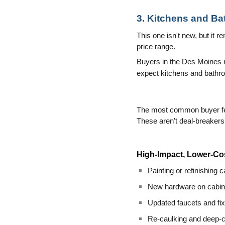
3. Kitchens and Ba
This one isn't new, but it 
price range.
Buyers in the Des Moines ma
expect kitchens and bathroo
The most common buyer feed
These aren't deal-breakers 
High-Impact, Lower-Co
Painting or refinishing 
New hardware on cabine
Updated faucets and fi
Re-caulking and deep-cl