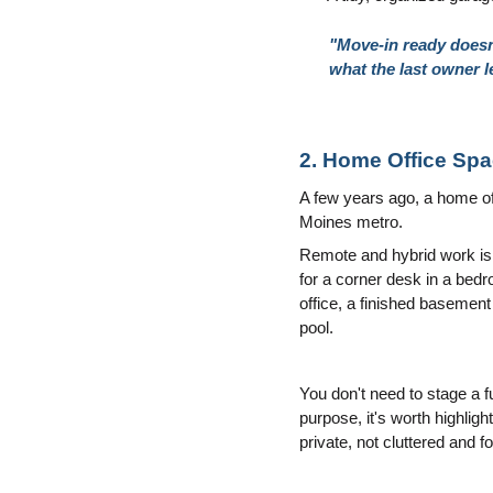
"Move-in ready doesn'
what the last owner l
2. Home Office Sp
A few years ago, a home offi
Moines metro.
Remote and hybrid work isn
for a corner desk in a bed
office, a finished basement
pool.
You don't need to stage a fu
purpose, it's worth highligh
private, not cluttered and f