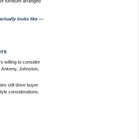
r furniture arranged 
tually looks like — 
ers
willing to consider 
n Ankeny, Johnston, 
s still drive buyer 
tyle considerations.