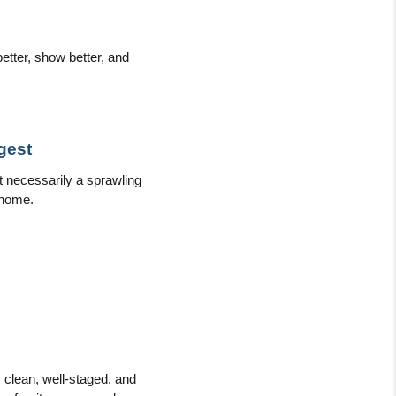
tter, show better, and 
gest
necessarily a sprawling 
 home.
s clean, well-staged, and 