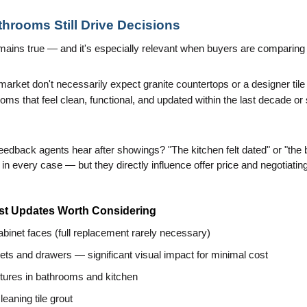
throoms Still Drive Decisions
remains true — and it's especially relevant when buyers are comparing 
rket don't necessarily expect granite countertops or a designer tile
ms that feel clean, functional, and updated within the last decade or 
back agents hear after showings? "The kitchen felt dated" or "the 
in every case — but they directly influence offer price and negotiatin
st Updates Worth Considering
cabinet faces (full replacement rarely necessary)
ts and drawers — significant visual impact for minimal cost
xtures in bathrooms and kitchen
eaning tile grout