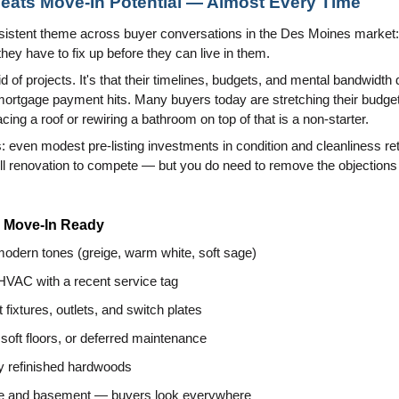
eats Move-In Potential — Almost Every Time
nsistent theme across buyer conversations in the Des Moines market
ey have to fix up before they can live in them.
aid of projects. It's that their timelines, budgets, and mental bandwidth 
 mortgage payment hits. Many buyers today are stretching their budgets
lacing a roof or rewiring a bathroom on top of that is a non-starter.
: even modest pre-listing investments in condition and cleanliness re
ull renovation to compete — but you do need to remove the objection
l Move-In Ready
 modern tones (greige, warm white, soft sage)
 HVAC with a recent service tag
 fixtures, outlets, and switch plates
 soft floors, or deferred maintenance
ly refinished hardwoods
age and basement — buyers look everywhere