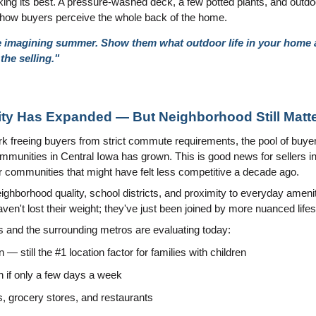
ing its best. A pressure-washed deck, a few potted plants, and outdoo
m how buyers perceive the whole back of the home.
e imagining summer. Show them what outdoor life in your home ac
the selling."
ility Has Expanded — But Neighborhood Still Matt
 freeing buyers from strict commute requirements, the pool of buyers 
mmunities in Central Iowa has grown. This is good news for sellers i
communities that might have felt less competitive a decade ago.
borhood quality, school districts, and proximity to everyday amenitie
ven't lost their weight; they've just been joined by more nuanced lifes
 and the surrounding metros are evaluating today:
n — still the #1 location factor for families with children
n if only a few days a week
ls, grocery stores, and restaurants