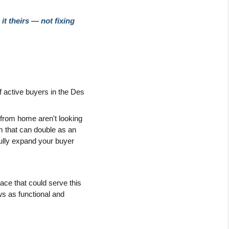
 theirs — not fixing 
f active buyers in the Des 
rom home aren't looking 
 that can double as an 
ully expand your buyer 
ace that could serve this 
ws as functional and 