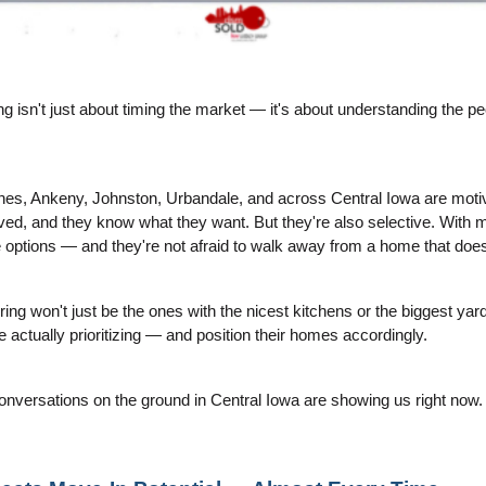
ng isn't just about timing the market — it's about understanding the pe
es, Ankeny, Johnston, Urbandale, and across Central Iowa are motiva
ed, and they know what they want. But they're also selective. With mor
e options — and they're not afraid to walk away from a home that does
ring won't just be the ones with the nicest kitchens or the biggest yar
actually prioritizing — and position their homes accordingly.
onversations on the ground in Central Iowa are showing us right now.