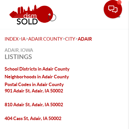
Toggle
>
>
>
>
INDEX
IA
ADAIR COUNTY
CITY
ADAIR
ADAIR, IOWA
LISTINGS
School Districts in Adair County
Neighborhoods in Adair County
Postal Codes in Adair County
901 Adair St, Adair, IA 50002
810 Adair St, Adair, IA 50002
404 Cass St, Adair, IA 50002