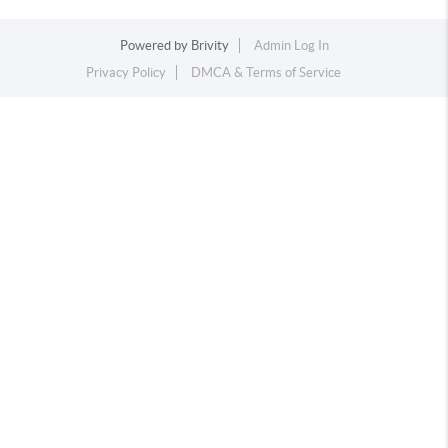
Powered by
Brivity
Admin Log In
Privacy Policy
DMCA & Terms of Service