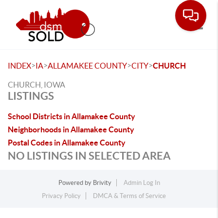
Toggle
>
>
>
>
INDEX
IA
ALLAMAKEE COUNTY
CITY
CHURCH
CHURCH, IOWA
LISTINGS
School Districts in Allamakee County
Neighborhoods in Allamakee County
Postal Codes in Allamakee County
NO LISTINGS IN SELECTED AREA
Powered by
Brivity
Admin Log In
Privacy Policy
DMCA & Terms of Service