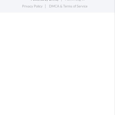
Privacy Policy
DMCA & Terms of Service