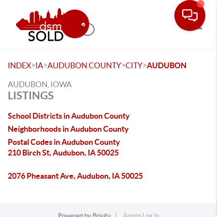
Toggle
>
>
>
>
INDEX
IA
AUDUBON COUNTY
CITY
AUDUBON
AUDUBON, IOWA
LISTINGS
School Districts in Audubon County
Neighborhoods in Audubon County
Postal Codes in Audubon County
210 Birch St, Audubon, IA 50025
2076 Pheasant Ave, Audubon, IA 50025
Powered by
Brivity
Admin Log In