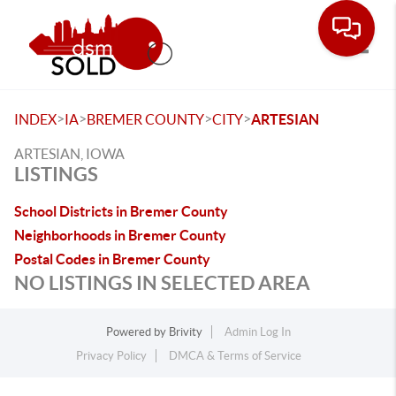
Toggle
>
>
>
>
INDEX
IA
BREMER COUNTY
CITY
ARTESIAN
ARTESIAN, IOWA
LISTINGS
School Districts in Bremer County
Neighborhoods in Bremer County
Postal Codes in Bremer County
NO LISTINGS IN SELECTED AREA
Powered by
Brivity
Admin Log In
Privacy Policy
DMCA & Terms of Service