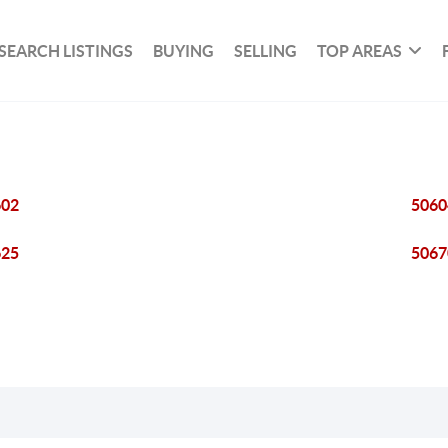
SEARCH LISTINGS
BUYING
SELLING
TOP AREAS
602
5060
625
5067