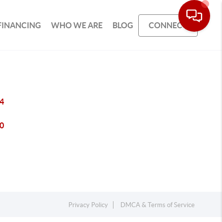
FINANCING
WHO WE ARE
BLOG
CONNECT
4
0
Privacy Policy
DMCA & Terms of Service