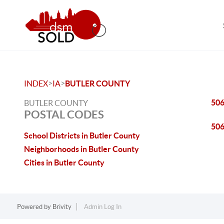
>
>
INDEX
IA
BUTLER COUNTY
50
BUTLER COUNTY
POSTAL CODES
50
School Districts in Butler County
Neighborhoods in Butler County
Cities in Butler County
Powered by
Brivity
Admin Log In