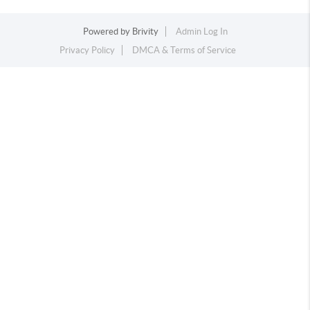
Powered by
Brivity
Admin Log In
Privacy Policy
DMCA & Terms of Service