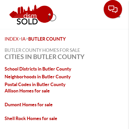
Toggle
>
>
INDEX
IA
BUTLER COUNTY
BUTLER COUNTY HOMES FOR SALE
CITIES IN BUTLER COUNTY
School Districts in Butler County
Neighborhoods in Butler County
Postal Codes in Butler County
Allison Homes for sale
Dumont Homes for sale
Shell Rock Homes for sale