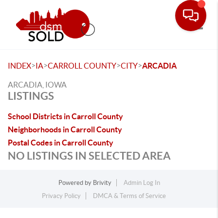
Toggle
>
>
>
>
INDEX
IA
CARROLL COUNTY
CITY
ARCADIA
ARCADIA, IOWA
LISTINGS
School Districts in Carroll County
Neighborhoods in Carroll County
Postal Codes in Carroll County
NO LISTINGS IN SELECTED AREA
Powered by
Brivity
Admin Log In
Privacy Policy
DMCA & Terms of Service