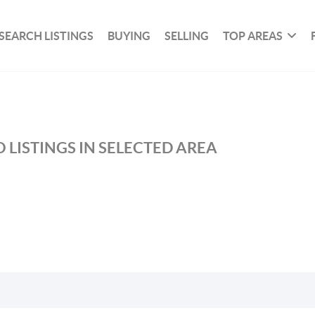
SEARCH LISTINGS
BUYING
SELLING
TOP AREAS
 LISTINGS IN SELECTED AREA