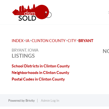
>
>
>
>
INDEX
IA
CLINTON COUNTY
CITY
BRYANT
BRYANT, IOWA
NO
LISTINGS
School Districts in Clinton County
Neighborhoods in Clinton County
Postal Codes in Clinton County
Powered by
Brivity
Admin Log In