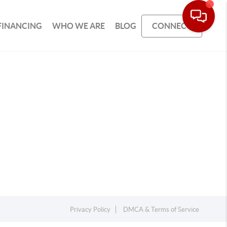
FINANCING
WHO WE ARE
BLOG
CONNECT
Privacy Policy
DMCA & Terms of Service