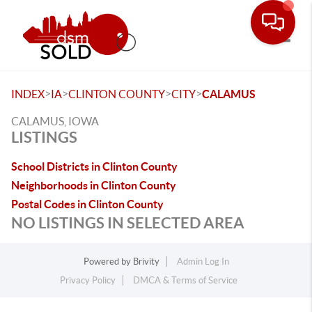
Toggle
>
>
>
>
INDEX
IA
CLINTON COUNTY
CITY
CALAMUS
CALAMUS, IOWA
LISTINGS
School Districts in Clinton County
Neighborhoods in Clinton County
Postal Codes in Clinton County
NO LISTINGS IN SELECTED AREA
Powered by
Brivity
Admin Log In
Privacy Policy
DMCA & Terms of Service