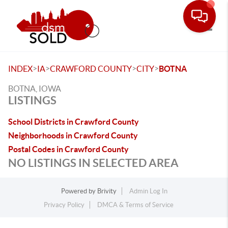
Toggle
>
>
>
>
INDEX
IA
CRAWFORD COUNTY
CITY
BOTNA
BOTNA, IOWA
LISTINGS
School Districts in Crawford County
Neighborhoods in Crawford County
Postal Codes in Crawford County
NO LISTINGS IN SELECTED AREA
Powered by
Brivity
Admin Log In
Privacy Policy
DMCA & Terms of Service