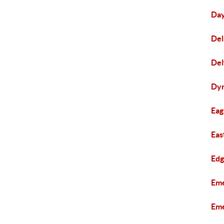
Day
Del
Del
Dyn
Eag
Eas
Edg
Eme
Eme