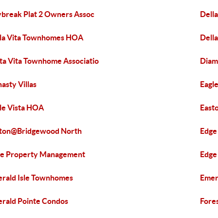
break Plat 2 Owners Assoc
Dell
la Vita Townhomes HOA
Della
ta Vita Townhome Associatio
Diam
asty Villas
Eagle
le Vista HOA
East
ton@Bridgewood North
Edg
e Property Management
Edge
rald Isle Townhomes
Emer
rald Pointe Condos
Fores