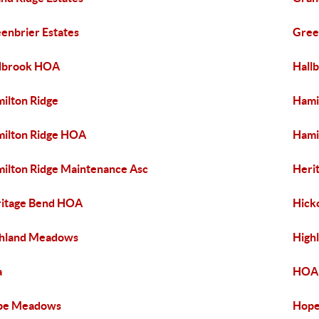
enbrier Estates
Gree
lbrook HOA
Hall
ilton Ridge
Hami
ilton Ridge HOA
Hami
ilton Ridge Maintenance Asc
Heri
itage Bend HOA
Hick
hland Meadows
High
a
HOA 
pe Meadows
Hope