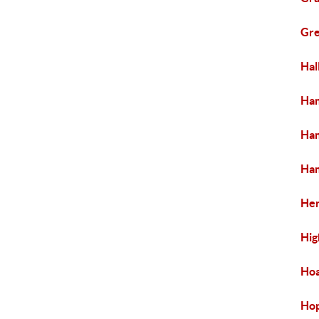
Gre
Hal
Ham
Ham
Ham
Her
Hig
Ho
Ho