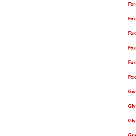
For
Fox
Fo
Fox
Fox
Fox
Gar
Gly
Gly
Gra