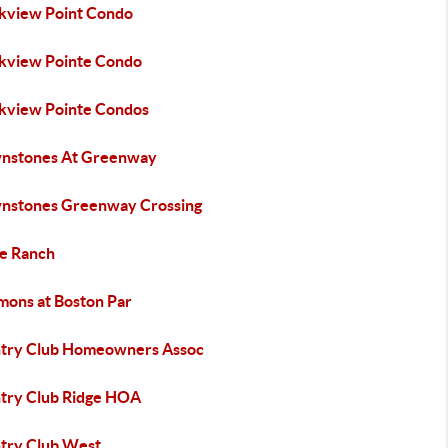
kview Point Condo
kview Pointe Condo
kview Pointe Condos
nstones At Greenway
nstones Greenway Crossing
le Ranch
ons at Boston Par
try Club Homeowners Assoc
try Club Ridge HOA
try Club West