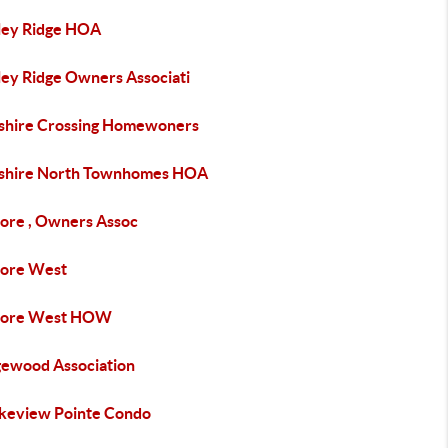
ley Ridge HOA
ley Ridge Owners Associati
shire Crossing Homewoners
shire North Townhomes HOA
more , Owners Assoc
more West
more West HOW
gewood Association
keview Pointe Condo