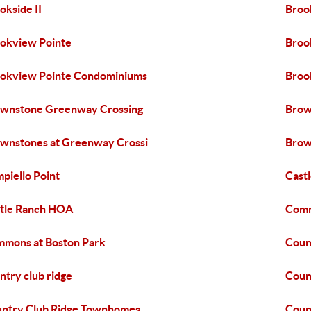
okside II
Broo
okview Pointe
Broo
okview Pointe Condominiums
Broo
wnstone Greenway Crossing
Brow
wnstones at Greenway Crossi
Brow
piello Point
Cast
tle Ranch HOA
Comm
mons at Boston Park
Coun
ntry club ridge
Coun
ntry Club Ridge Townhomes
Coun