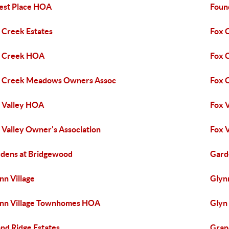
est Place HOA
Foun
 Creek Estates
Fox 
x Creek HOA
Fox 
 Creek Meadows Owners Assoc
Fox 
 Valley HOA
Fox 
 Valley Owner's Association
Fox 
dens at Bridgewood
Gard
nn Village
Glyn
nn Village Townhomes HOA
Glyn
nd Ridge Estates
Gran