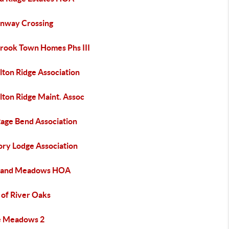
nway Crossing
brook Town Homes Phs III
lton Ridge Association
lton Ridge Maint. Assoc
tage Bend Association
ory Lodge Association
land Meadows HOA
of River Oaks
 Meadows 2