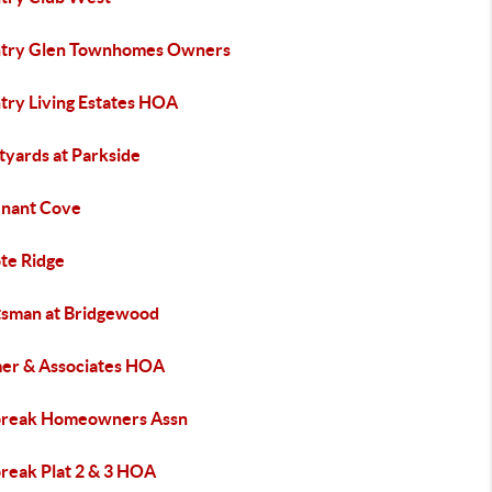
try Glen Townhomes Owners
try Living Estates HOA
tyards at Parkside
nant Cove
te Ridge
tsman at Bridgewood
er & Associates HOA
reak Homeowners Assn
reak Plat 2 & 3 HOA