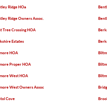
tley Ridge HOa
Bent
tley Ridge Owners Assoc.
Bent
t Tree Crossing HOA
Berk
kshire Estates
Berk
tmore HOA
Bilt
tmore Proper HOA
Bilt
tmore West HOA
Bilt
tmore West Owners Assoc
Brid
stol Cove
Broo