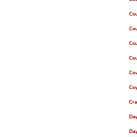
Cou
Cou
Cou
Cou
Co
Coy
Cra
Da
Day