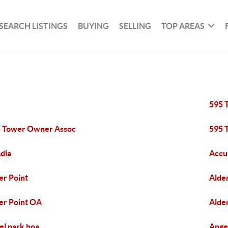
SEARCH LISTINGS
BUYING
SELLING
TOP AREAS
595 
 Tower Owner Assoc
595 
dia
Accu
er Point
Alde
er Point OA
Alde
el park hoa
Ange