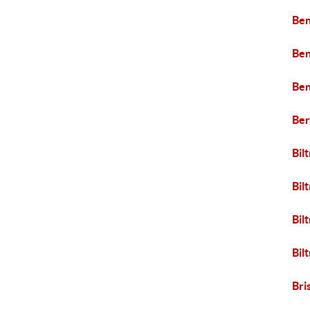
Ben
Ben
Ben
Ber
Bil
Bil
Bil
Bil
Bri