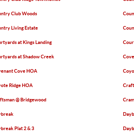
ntry Club Woods
Coun
ntry Living Estate
Coun
rtyards at Kings Landing
Cour
rtyards at Shadow Creek
Cove
venant Cove HOA
Coyo
ote Ridge HOA
Craf
ftsman @ Bridgewood
Cram
ybreak
Dayb
break Plat 2 & 3
Dayb