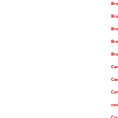
Bro
Bro
Bro
Bro
Bro
Cam
Cas
Com
cou
Cou