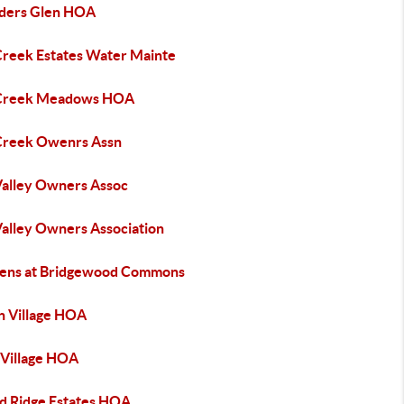
ders Glen HOA
Creek Estates Water Mainte
Creek Meadows HOA
Creek Owenrs Assn
Valley Owners Assoc
Valley Owners Association
ens at Bridgewood Commons
n Village HOA
 Village HOA
d Ridge Estates HOA