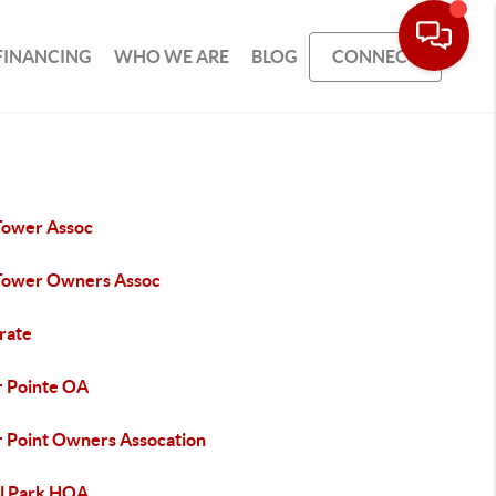
FINANCING
WHO WE ARE
BLOG
CONNECT
Tower Assoc
Tower Owners Assoc
rate
r Pointe OA
r Point Owners Assocation
l Park HOA