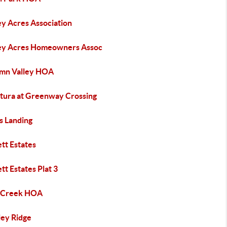
ey Acres Association
ey Acres Homeowners Assoc
mn Valley HOA
tura at Greenway Crossing
s Landing
tt Estates
tt Estates Plat 3
 Creek HOA
ley Ridge