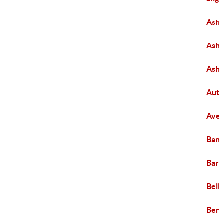
Ash
Ash
As
Aut
Ave
Ban
Bar
Bel
Be