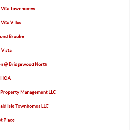
a Vita Townhomes
 Vita Villas
ond Brooke
 Vista
on @ Bridgewood North
e HOA
 Property Management LLC
ald Isle Townhomes LLC
t Place