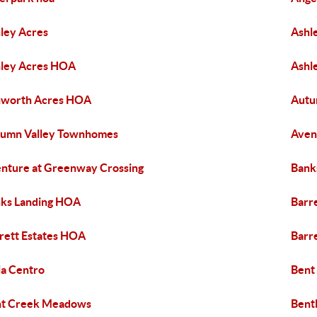
ley Acres
Ashl
ley Acres HOA
Ashl
hworth Acres HOA
Autu
umn Valley Townhomes
Aven
nture at Greenway Crossing
Bank
ks Landing HOA
Barre
rett Estates HOA
Barre
la Centro
Bent
nt Creek Meadows
Bent