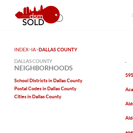
>
>
INDEX
IA
DALLAS COUNTY
.
DALLAS COUNTY
NEIGHBORHOODS
595
School Districts in Dallas County
Postal Codes in Dallas County
Aca
Cities in Dallas County
Ald
Ald
ang