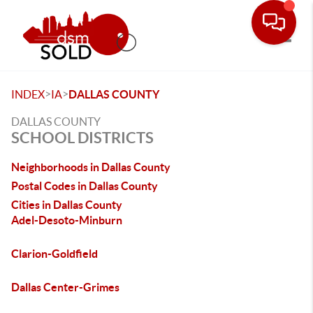
Toggle
>
>
INDEX
IA
DALLAS COUNTY
DALLAS COUNTY
SCHOOL DISTRICTS
Neighborhoods in Dallas County
Postal Codes in Dallas County
Cities in Dallas County
Adel-Desoto-Minburn
Clarion-Goldfield
Dallas Center-Grimes