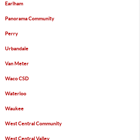
Earlham
Panorama Community
Perry
Urbandale
Van Meter
Waco CSD
Waterloo
Waukee
West Central Community
West Central Valley