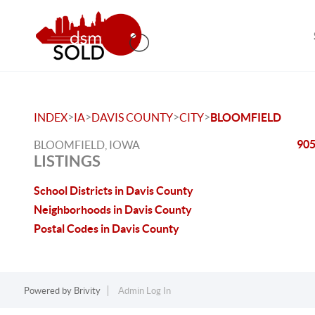
>
>
>
>
INDEX
IA
DAVIS COUNTY
CITY
BLOOMFIELD
905
BLOOMFIELD, IOWA
LISTINGS
School Districts in Davis County
Neighborhoods in Davis County
Postal Codes in Davis County
Powered by
Brivity
Admin Log In