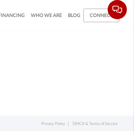
FINANCING
WHO WE ARE
BLOG
CONNECT
Privacy Policy
DMCA & Terms of Service