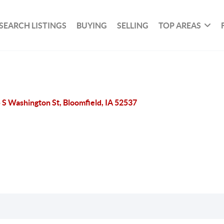
SEARCH LISTINGS
BUYING
SELLING
TOP AREAS
 S Washington St, Bloomfield, IA 52537