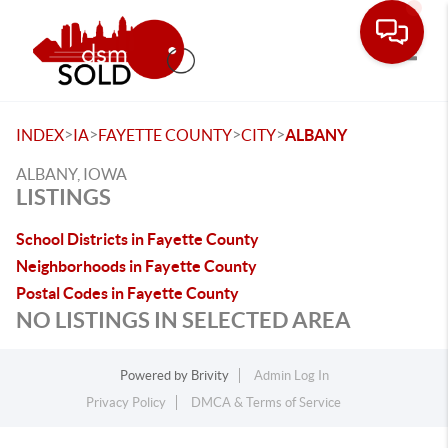
Toggle
>
>
>
>
INDEX
IA
FAYETTE COUNTY
CITY
ALBANY
ALBANY, IOWA
LISTINGS
School Districts in Fayette County
Neighborhoods in Fayette County
Postal Codes in Fayette County
NO LISTINGS IN SELECTED AREA
Powered by
Brivity
Admin Log In
Privacy Policy
DMCA & Terms of Service